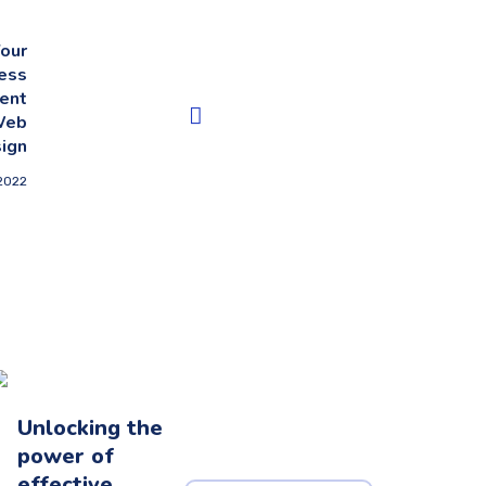
our
ess
ent
Web
ign
2022
Unlocking the
power of
effective