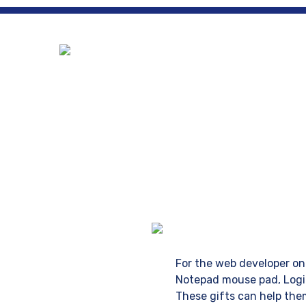
Ho
For the web developer on 
Notepad mouse pad, Logit
These gifts can help them