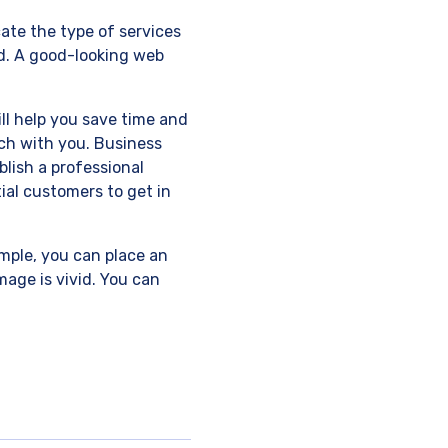
cate the type of services
ed. A good-looking web
ill help you save time and
uch with you. Business
lish a professional
ial customers to get in
ample, you can place an
mage is vivid. You can