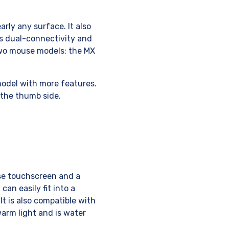
rly any surface. It also
ts dual-connectivity and
wo mouse models: the MX
model with more features.
the thumb side.
use touchscreen and a
can easily fit into a
It is also compatible with
arm light and is water