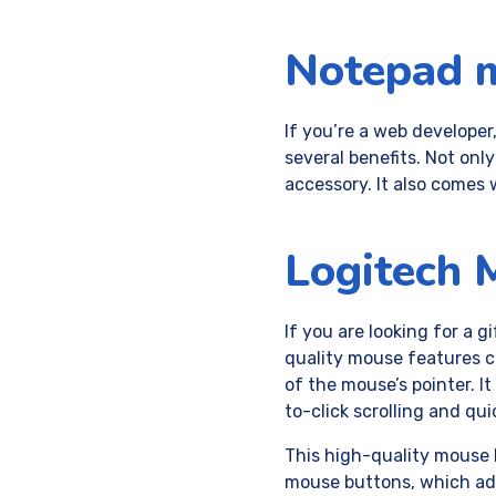
Notepad 
If you’re a web developer
several benefits. Not only
accessory. It also comes 
Logitech 
If you are looking for a 
quality mouse features c
of the mouse’s pointer. I
to-click scrolling and qui
This high-quality mouse h
mouse buttons, which adds