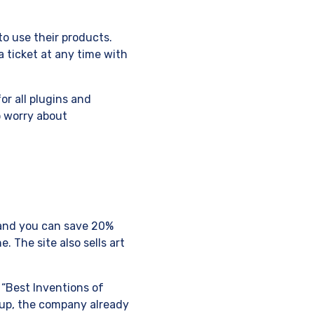
to use their products.
 ticket at any time with
r all plugins and
o worry about
9 and you can save 20%
 The site also sells art
 “Best Inventions of
tup, the company already