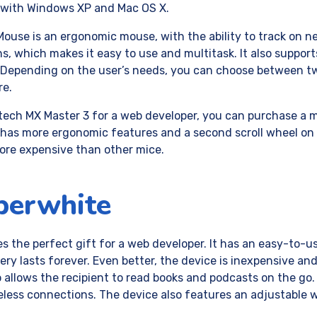
e with Windows XP and Mac OS X.
use is an ergonomic mouse, with the ability to track on nea
, which makes it easy to use and multitask. It also suppor
 Depending on the user’s needs, you can choose between t
re.
itech MX Master 3 for a web developer, you can purchase a 
has more ergonomic features and a second scroll wheel on 
ore expensive than other mice.
perwhite
s the perfect gift for a web developer. It has an easy-to-
ttery lasts forever. Even better, the device is inexpensive and 
o allows the recipient to read books and podcasts on the go. 
eless connections. The device also features an adjustable w