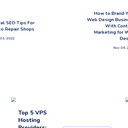
How to Brand Y
Web Design Busin
al SEO Tips For
With Cont
to Repair Shops
Marketing for 
Des
 03, 2022
Nov 04, 
Top 5 VPS
Hosting
Providers: