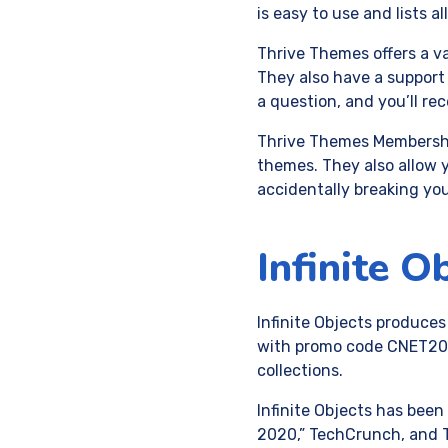
is easy to use and lists a
Thrive Themes offers a va
They also have a support 
a question, and you’ll re
Thrive Themes Membership
themes. They also allow 
accidentally breaking you
Infinite O
Infinite Objects produces
with promo code CNET20. 
collections.
Infinite Objects has been
2020,” TechCrunch, and T