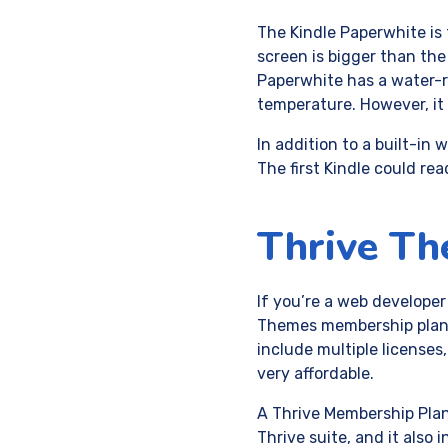
The Kindle Paperwhite is
screen is bigger than the 
Paperwhite has a water-r
temperature. However, it 
In addition to a built-in
The first Kindle could re
Thrive T
If you’re a web developer
Themes membership plan. 
include multiple license
very affordable.
A Thrive Membership Plan 
Thrive suite, and it also