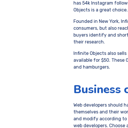
has 54k Instagram follower
Objects is a great choice.
Founded in New York, Infi
consumers, but also reac
buyers identify and shor
their research.
Infinite Objects also sel
available for $50. These
and hamburgers.
Business 
Web developers should ha
themselves and their wor
and modify according to t
web developers. Choose a