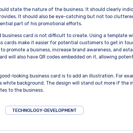
ould state the nature of the business. It should clearly indi
rovides. It should also be eye-catching but not too clutter
ential part of his promotional efforts.
 business card is not difficult to create. Using a template w
 cards make it easier for potential customers to get in to
 to promote a business, increase brand awareness, and estab
ard will also have QR codes embedded on it, allowing potent
ood-looking business card is to add an illustration. For ex
 white background. The design will stand out more if the i
ates to the business.
TECHNOLOGY-DEVELOPMENT