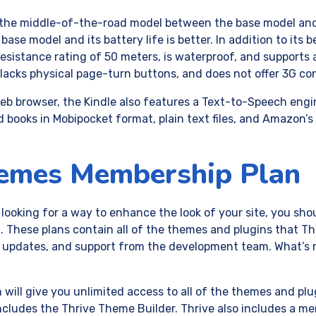
 the middle-of-the-road model between the base model and t
base model and its battery life is better. In addition to its be
esistance rating of 50 meters, is waterproof, and supports 
lacks physical page-turn buttons, and does not offer 3G con
 web browser, the Kindle also features a Text-to-Speech eng
ad books in Mobipocket format, plain text files, and Amazon’
hemes Membership Plan
 looking for a way to enhance the look of your site, you sho
These plans contain all of the themes and plugins that Thr
s, updates, and support from the development team. What’s
will give you unlimited access to all of the themes and plug
 includes the Thrive Theme Builder. Thrive also includes a 