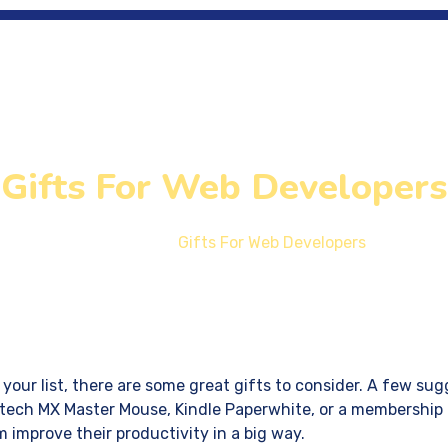
me
SEM
Location
Development
Gifts For Web Developers
Home
Gifts For Web Developers
your list, there are some great gifts to consider. A few sug
ech MX Master Mouse, Kindle Paperwhite, or a membership 
 improve their productivity in a big way.