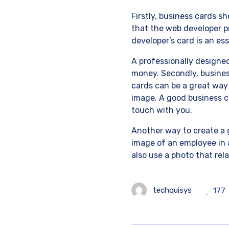
Firstly, business cards sh
that the web developer p
developer’s card is an ess
A professionally designed
money. Secondly, business
cards can be a great way
image. A good business c
touch with you.
Another way to create a g
image of an employee in a
also use a photo that rel
techquisys
177