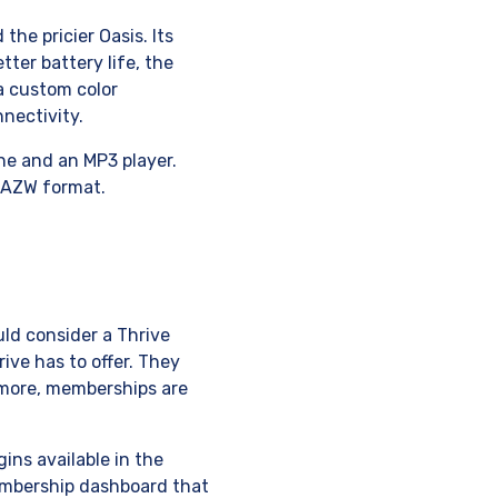
he pricier Oasis. Its
tter battery life, the
a custom color
nectivity.
ine and an MP3 player.
s AZW format.
uld consider a Thrive
ive has to offer. They
 more, memberships are
ins available in the
membership dashboard that