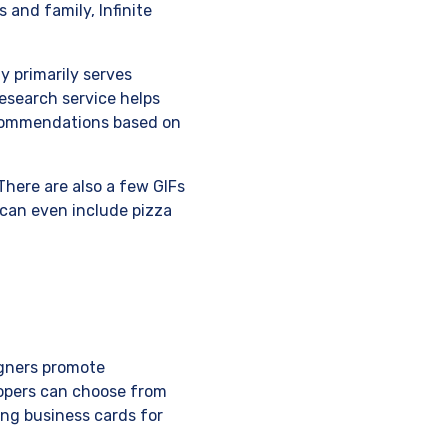
 and family, Infinite
y primarily serves
esearch service helps
ecommendations based on
There are also a few GIFs
 can even include pizza
igners promote
lopers can choose from
ing business cards for