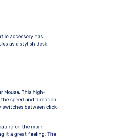
atile accessory has
bles as a stylish desk
er Mouse. This high-
 the speed and direction
ly switches between click-
coating on the main
g it a great feeling. The