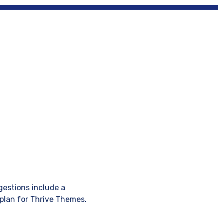
Design
Blog
Write for us
gestions include a
plan for Thrive Themes.