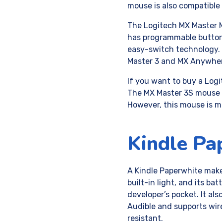
mouse is also compatibl
The Logitech MX Master Mo
has programmable buttons
easy-switch technology.
Master 3 and MX Anywhe
If you want to buy a Log
The MX Master 3S mouse 
However, this mouse is m
Kindle Pa
A Kindle Paperwhite make
built-in light, and its ba
developer’s pocket. It als
Audible and supports wir
resistant.