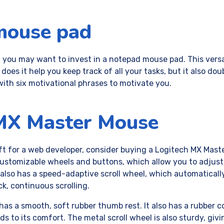
mouse pad
, you may want to invest in a notepad mouse pad. This vers
 does it help you keep track of all your tasks, but it also dou
with six motivational phrases to motivate you.
MX Master Mouse
gift for a web developer, consider buying a Logitech MX Mast
ustomizable wheels and buttons, which allow you to adjust
t also has a speed-adaptive scroll wheel, which automatical
ck, continuous scrolling.
as a smooth, soft rubber thumb rest. It also has a rubber 
 to its comfort. The metal scroll wheel is also sturdy, givin