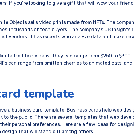
s. If you’re looking to give a gift that will wow your friends
nite Objects sells video prints made from NFTs. The compan
hes thousands of tech buyers. The company’s CB Insights r
tlist vendors. It has experts who analyze data and make r
ls limited-edition videos. They can range from $250 to $300. 
 GIFs can range from smitten cherries to animated cats, and
card template
ve a business card template. Business cards help web des
k to the public. There are several templates that web deve
heir personal preferences. Here are a few ideas for design
 design that will stand out among others.