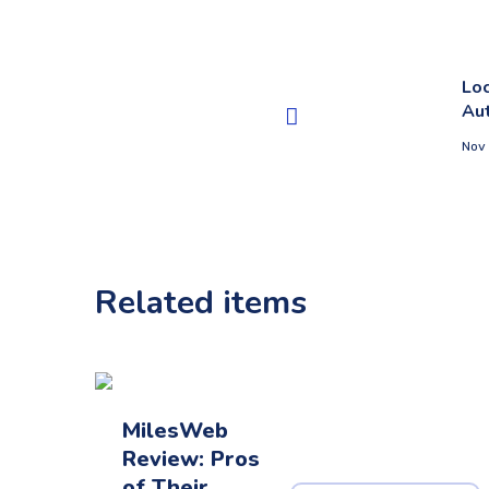
Loc
Au
Nov
Related items
MilesWeb
Review: Pros
of Their