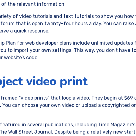
ll of the relevant information.
riety of video tutorials and text tutorials to show you how 
forum that is open twenty-four hours a day. You can raise a
ceive a quick response.
 Plan for web developer plans include unlimited updates fo
you to import your own settings. This way, you don’t have t
r website’s code.
bject video print
 framed “video prints” that loop a video. They begin at $6
You can choose your own video or upload a copyrighted one.
 featured in several publications, including Time Magazine’s
he Wall Street Journal. Despite being a relatively new star