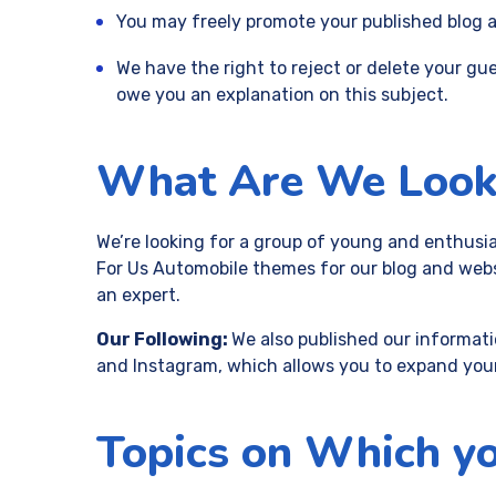
You may freely promote your published blog ar
We have the right to reject or delete your gue
owe you an explanation on this subject.
What Are We Look
We’re looking for a group of young and enthusia
For Us Automobile themes for our blog and websi
an expert.
Our Following:
We also published our informati
and Instagram, which allows you to expand you
Topics on Which yo