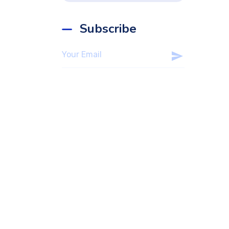
Subscribe