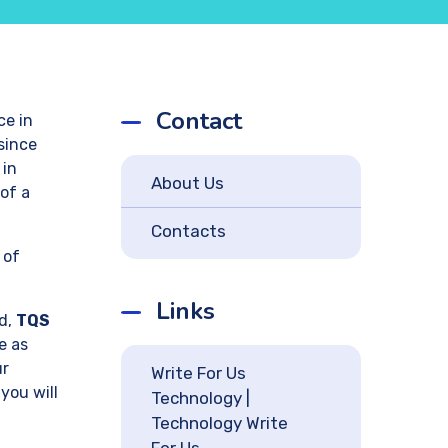
Contact
ce in
since
 in
About Us
of a
Contacts
 of
Links
rd,
TQS
e as
ur
Write For Us
you will
Technology |
Technology Write