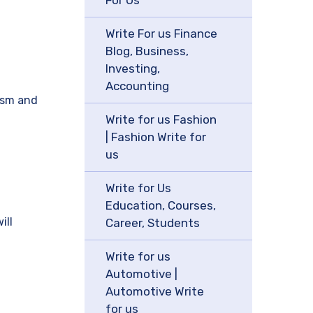
For Us
Write For us Finance
Blog, Business,
Investing,
Accounting
rism and
Write for us Fashion
| Fashion Write for
us
Write for Us
Education, Courses,
ill
Career, Students
Write for us
Automotive |
Automotive Write
for us