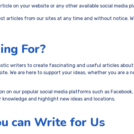
ticle on your website or any other available social media p
st articles from our sites at any time and without notice. W
ing For?
stic writers to create fascinating and useful articles about
te. We are here to support your ideas, whether you are a n
on on our popular social media platforms such as Facebook, 
r knowledge and highlight new ideas and locations.
u can Write for Us