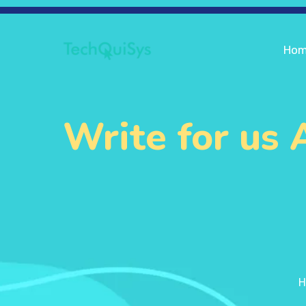
Ho
Write for us
H