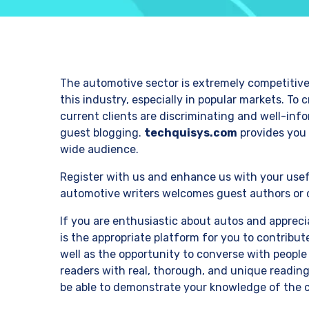
The automotive sector is extremely competitive.
this industry, especially in popular markets. To
current clients are discriminating and well-inf
guest blogging.
techquisys.com
provides you 
wide audience.
Register with us and enhance us with your usef
automotive writers welcomes guest authors or c
If you are enthusiastic about autos and apprec
is the appropriate platform for you to contribu
well as the opportunity to converse with people
readers with real, thorough, and unique reading
be able to demonstrate your knowledge of the 