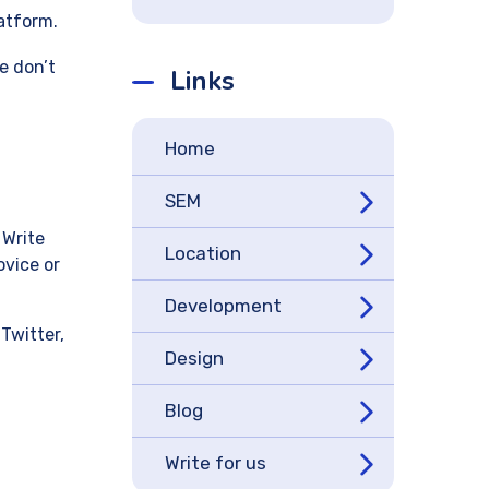
latform.
e don’t
Links
Home
SEM
 Write
Location
ovice or
Development
Twitter,
Design
Blog
Write for us