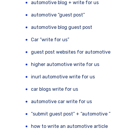
automotive blog + write for us
automotive “guest post”
automotive blog guest post
Car “write for us”
guest post websites for automotive
higher automotive write for us
inurl automotive write for us
car blogs write for us
automotive car write for us
“submit guest post” + “automotive ”
how to write an automotive article