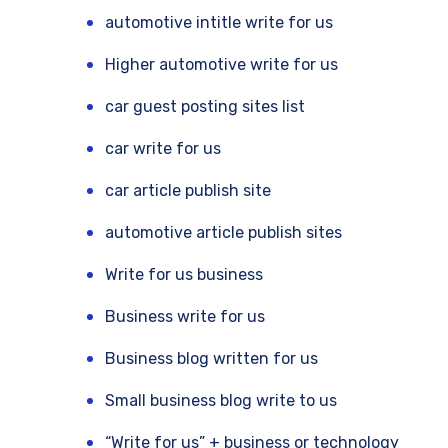
automotive intitle write for us
Higher automotive write for us
car guest posting sites list
car write for us
car article publish site
automotive article publish sites
Write for us business
Business write for us
Business blog written for us
Small business blog write to us
“Write for us” + business or technology