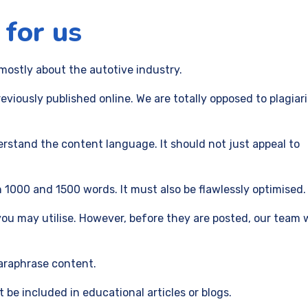
 for us
ostly about the autotive industry.
viously published online. We are totally opposed to plagia
erstand the content language. It should not just appeal to
1000 and 1500 words. It must also be flawlessly optimised.
ou may utilise. However, before they are posted, our team w
paraphrase content.
be included in educational articles or blogs.