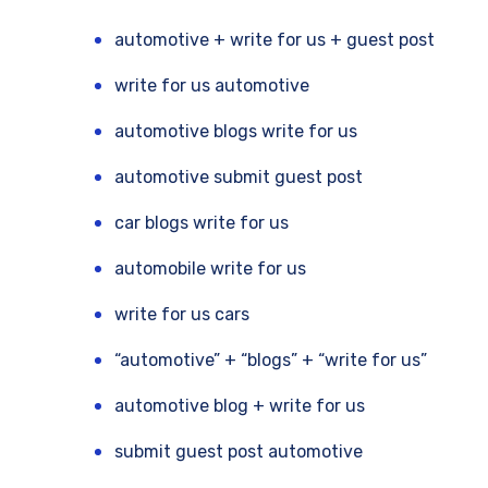
automotive + write for us + guest post
write for us automotive
automotive blogs write for us
automotive submit guest post
car blogs write for us
automobile write for us
write for us cars
“automotive” + “blogs” + “write for us”
automotive blog + write for us
submit guest post automotive