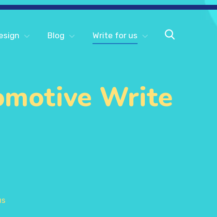
esign
Blog
Write for us
omotive Write
us