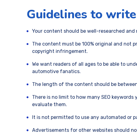
Guidelines to write
Your content should be well-researched and m
The content must be 100% original and not pre
copyright infringement.
We want readers of all ages to be able to und
automotive fanatics.
The length of the content should be between 
There is no limit to how many SEO keywords y
evaluate them.
It is not permitted to use any automated or 
Advertisements for other websites should not 