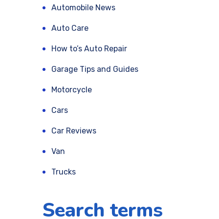
Automobile News
Auto Care
How to’s Auto Repair
Garage Tips and Guides
Motorcycle
Cars
Car Reviews
Van
Trucks
Search terms