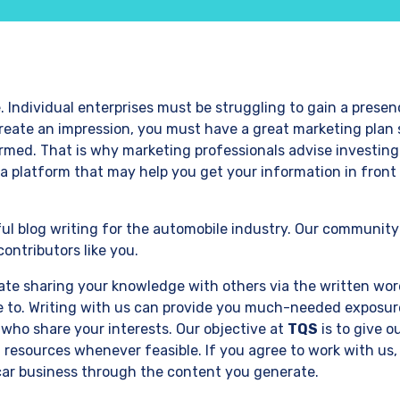
 Individual enterprises must be struggling to gain a presen
 create an impression, you must have a great marketing plan 
ormed. That is why marketing professionals advise investing
a platform that may help you get your information in front 
ul blog writing for the automobile industry. Our community
ontributors like you.
iate sharing your knowledge with others via the written wo
te to. Writing with us can provide you much-needed exposur
 who share your interests. Our objective at
TQS
is to give o
 resources whenever feasible. If you agree to work with us, 
car business through the content you generate.