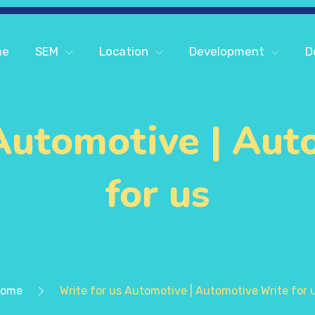
me
SEM
Location
Development
D
 Automotive | Aut
for us
ome
Write for us Automotive | Automotive Write for 