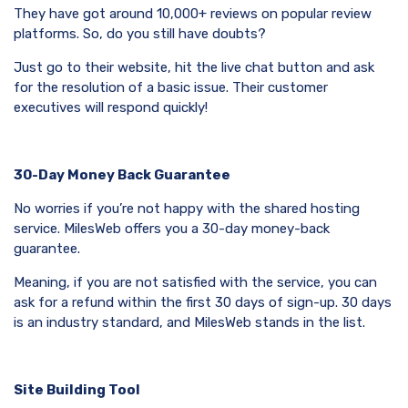
They have got around 10,000+ reviews on popular review
platforms. So, do you still have doubts?
Just go to their website, hit the live chat button and ask
for the resolution of a basic issue. Their customer
executives will respond quickly!
30-Day Money Back Guarantee
No worries if you’re not happy with the shared hosting
service. MilesWeb offers you a 30-day money-back
guarantee.
Meaning, if you are not satisfied with the service, you can
ask for a refund within the first 30 days of sign-up. 30 days
is an industry standard, and MilesWeb stands in the list.
Site Building Tool