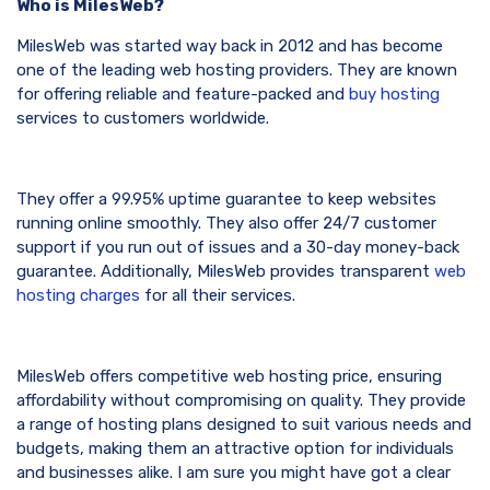
Who is MilesWeb?
MilesWeb was started way back in 2012 and has become
one of the leading web hosting providers. They are known
for offering reliable and feature-packed and
buy hosting
services to customers worldwide.
They offer a 99.95% uptime guarantee to keep websites
running online smoothly. They also offer 24/7 customer
support if you run out of issues and a 30-day money-back
guarantee. Additionally, MilesWeb provides transparent
web
hosting charges
for all their services.
MilesWeb offers competitive web hosting price, ensuring
affordability without compromising on quality. They provide
a range of hosting plans designed to suit various needs and
budgets, making them an attractive option for individuals
and businesses alike. I am sure you might have got a clear