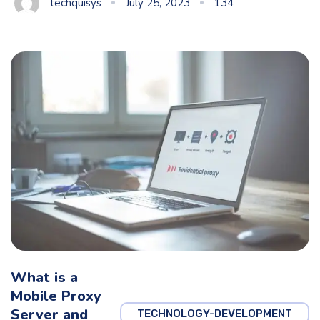
techquisys
July 25, 2023
134
What is a
Mobile Proxy
Server and
TECHNOLOGY-DEVELOPMENT