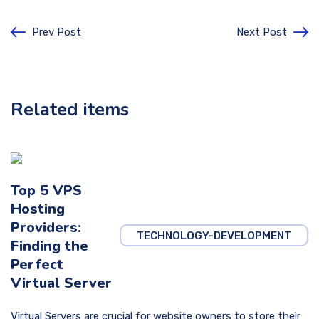
Prev Post
Next Post
Related items
Top 5 VPS
Hosting
Providers:
TECHNOLOGY-DEVELOPMENT
Finding the
Perfect
Virtual Server
Virtual Servers are crucial for website owners to store their