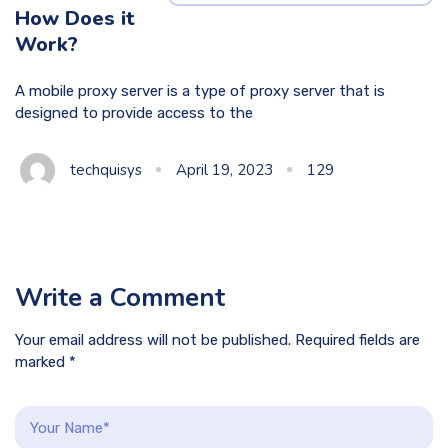
How Does it
Work?
A mobile proxy server is a type of proxy server that is
designed to provide access to the
techquisys
April 19, 2023
129
Write a Comment
Your email address will not be published. Required fields are
marked *