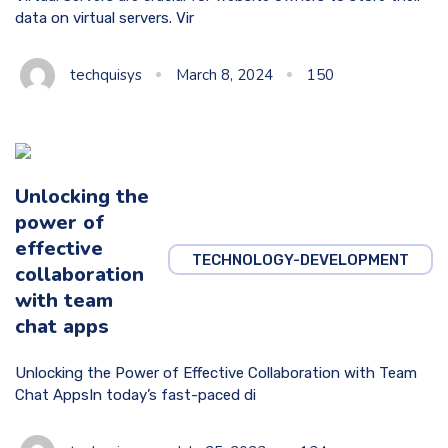
data on virtual servers. Vir
techquisys
March 8, 2024
150
Unlocking the
power of
effective
TECHNOLOGY-DEVELOPMENT
collaboration
with team
chat apps
Unlocking the Power of Effective Collaboration with Team
Chat AppsIn today’s fast-paced di