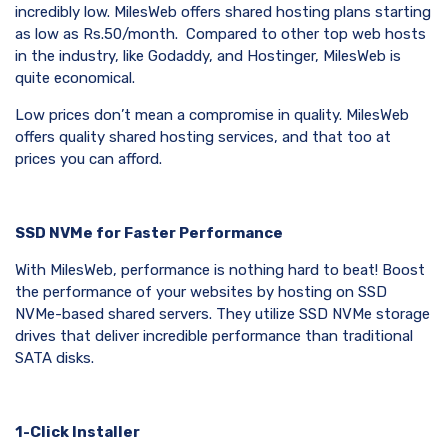
incredibly low. MilesWeb offers shared hosting plans starting
as low as Rs.50/month. Compared to other top web hosts
in the industry, like Godaddy, and Hostinger, MilesWeb is
quite economical.
Low prices don’t mean a compromise in quality. MilesWeb
offers quality shared hosting services, and that too at
prices you can afford.
SSD NVMe for Faster Performance
With MilesWeb, performance is nothing hard to beat! Boost
the performance of your websites by hosting on SSD
NVMe-based shared servers. They utilize SSD NVMe storage
drives that deliver incredible performance than traditional
SATA disks.
1-Click Installer