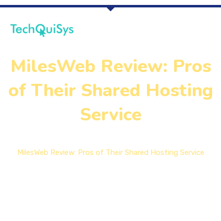
MilesWeb Review: Pros
of Their Shared Hosting
Service
Home
MilesWeb Review: Pros of Their Shared Hosting Service