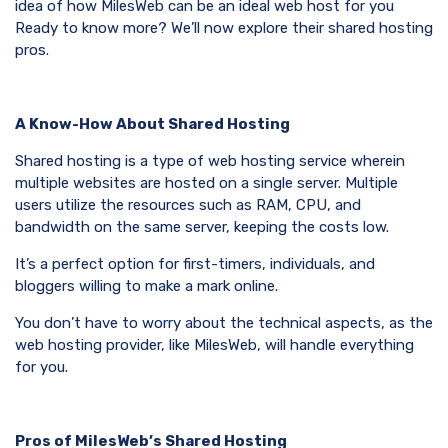
idea of how MilesWeb can be an ideal web host for you
Ready to know more? We’ll now explore their shared hosting
pros.
A Know-How About Shared Hosting
Shared hosting is a type of web hosting service wherein
multiple websites are hosted on a single server. Multiple
users utilize the resources such as RAM, CPU, and
bandwidth on the same server, keeping the costs low.
It’s a perfect option for first-timers, individuals, and
bloggers willing to make a mark online.
You don’t have to worry about the technical aspects, as the
web hosting provider, like MilesWeb, will handle everything
for you.
Pros of MilesWeb’s Shared Hosting