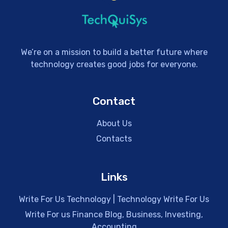
We’re on a mission to build a better future where
technology creates good jobs for everyone.
Contact
About Us
Contacts
Links
Write For Us Technology | Technology Write For Us
Write For us Finance Blog, Business, Investing,
Accounting