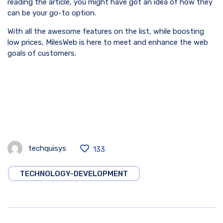
reading the article, you might have got an idea of how they
can be your go-to option.
With all the awesome features on the list, while boosting
low prices, MilesWeb is here to meet and enhance the web
goals of customers.
techquisys
133
TECHNOLOGY-DEVELOPMENT