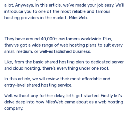
a lot. Anyways, in this article, we’ve made your job easy. We’ll
introduce you to one of the most reliable and famous
hosting providers in the market, MilesWeb.
They have around 40,000+ customers worldwide. Plus,
they’ve got a wide range of web hosting plans to suit every
small, medium, or well-established business.
Like, from the basic shared hosting plan to dedicated server
and cloud hosting, there’s everything under one roof.
In this article, we will review their most affordable and
entry-level shared hosting service.
Well, without any further delay, let’s get started. Firstly let’s
delve deep into how MilesWeb came about as a web hosting
company.