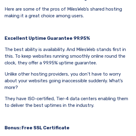
Here are some of the pros of MilesWeb’s shared hosting
making it a great choice among users.
Excellent Uptime Guarantee 99.95%
The best ability is availability. And MilesWeb stands first in
this. To keep websites running smoothly online round the
clock, they offer a 99.95% uptime guarantee.
Unlike other hosting providers, you don’t have to worry
about your websites going inaccessible suddenly. What’s
more?
They have ISO-certified, Tier-4 data centers enabling them
to deliver the best uptimes in the industry.
Bonus: Free SSL Certificate