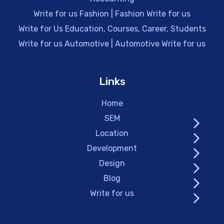
Write for us Fashion | Fashion Write for us
Write for Us Education, Courses, Career, Students
Write for us Automotive | Automotive Write for us
Links
Home
SEM
Location
Development
Design
Blog
Write for us