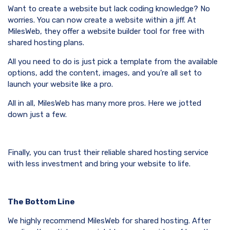
Want to create a website but lack coding knowledge? No
worries. You can now create a website within a jiff. At
MilesWeb, they offer a website builder tool for free with
shared hosting plans.
All you need to do is just pick a template from the available
options, add the content, images, and you’re all set to
launch your website like a pro.
All in all, MilesWeb has many more pros. Here we jotted
down just a few.
Finally, you can trust their reliable shared hosting service
with less investment and bring your website to life.
The Bottom Line
We highly recommend MilesWeb for shared hosting. After