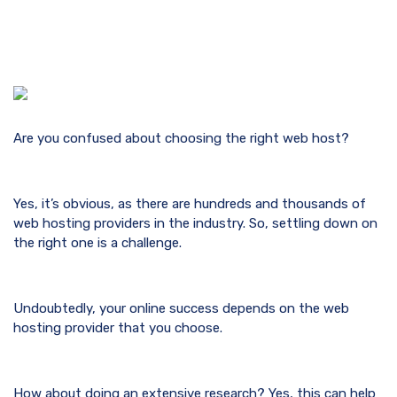
Are you confused about choosing the right web host?
Yes, it’s obvious, as there are hundreds and thousands of
web hosting providers in the industry. So, settling down on
the right one is a challenge.
Undoubtedly, your online success depends on the web
hosting provider that you choose.
How about doing an extensive research? Yes, this can help