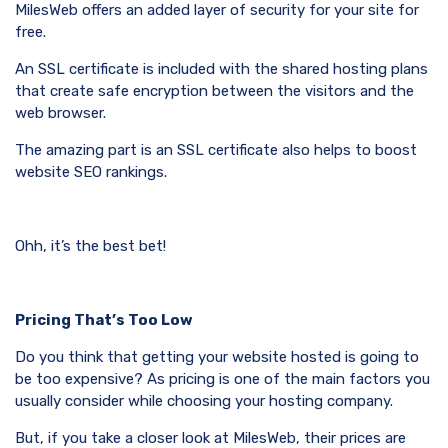
MilesWeb offers an added layer of security for your site for
free.
An SSL certificate is included with the shared hosting plans
that create safe encryption between the visitors and the
web browser.
The amazing part is an SSL certificate also helps to boost
website SEO rankings.
Ohh, it’s the best bet!
Pricing That’s Too Low
Do you think that getting your website hosted is going to
be too expensive? As pricing is one of the main factors you
usually consider while choosing your hosting company.
But, if you take a closer look at MilesWeb, their prices are