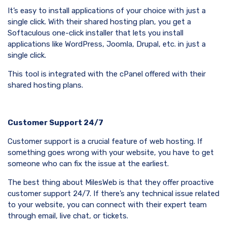
It’s easy to install applications of your choice with just a
single click. With their shared hosting plan, you get a
Softaculous one-click installer that lets you install
applications like WordPress, Joomla, Drupal, etc. in just a
single click.
This tool is integrated with the cPanel offered with their
shared hosting plans.
Customer Support 24/7
Customer support is a crucial feature of web hosting. If
something goes wrong with your website, you have to get
someone who can fix the issue at the earliest.
The best thing about MilesWeb is that they offer proactive
customer support 24/7. If there’s any technical issue related
to your website, you can connect with their expert team
through email, live chat, or tickets.