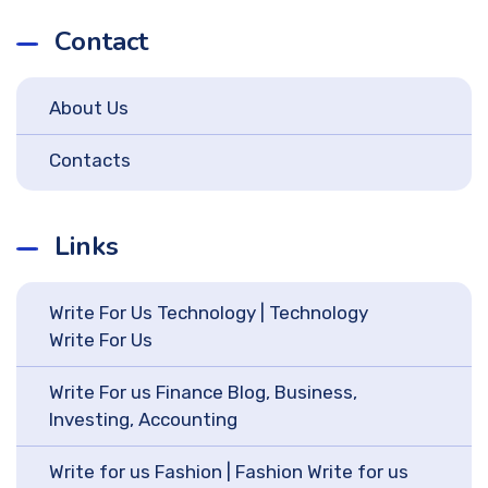
Contact
About Us
Contacts
Links
Write For Us Technology | Technology
Write For Us
Write For us Finance Blog, Business,
Investing, Accounting
Write for us Fashion | Fashion Write for us