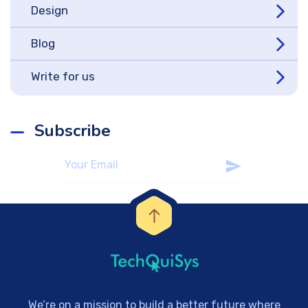
Design
Blog
Write for us
Subscribe
We’re on a mission to build a better future where