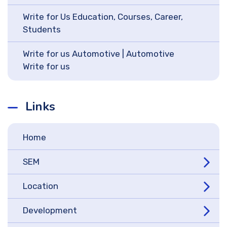
Write for Us Education, Courses, Career,
Students
Write for us Automotive | Automotive
Write for us
Links
Home
SEM
Location
Development