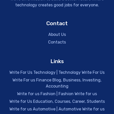
technology creates good jobs for everyone.
Contact
About Us
Contacts
Links
Write For Us Technology | Technology Write For Us
Write For us Finance Blog, Business, Investing,
Accounting
Write for us Fashion | Fashion Write for us
Write for Us Education, Courses, Career, Students
Write for us Automotive | Automotive Write for us