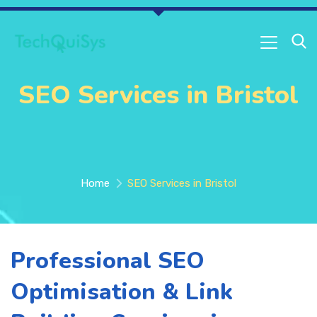
SEO Services in Bristol
Home
SEO Services in Bristol
Professional SEO
Optimisation & Link