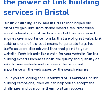
the power of link building
services in Bristol
Our
link building services in Bristol
has helped our
clients to gain links from theme based sites, directories,
social networks, social media etc and all the major search
engines give importance to links that are of great value. Link
building is one of the best means to generate targeted
traffic as users click relevant links that point to your
website. Each link acts like a vote for your website. Our link
building experts increases both the quality and quantity of
links to your website and increases the perceived
importance of the web pages by the search engines.
So, if you are looking for customized
SEO services
or link
building campaigns, then we can help you to accept the
challenges and overcome them to attain success.