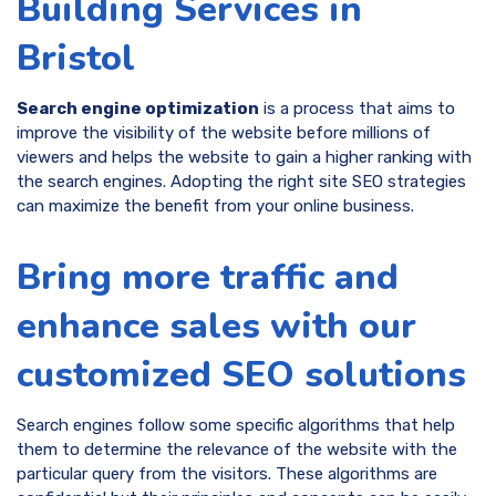
Building Services in
Bristol
Search engine optimization
is a process that aims to
improve the visibility of the website before millions of
viewers and helps the website to gain a higher ranking with
the search engines. Adopting the right site SEO strategies
can maximize the benefit from your online business.
Bring more traffic and
enhance sales with our
customized SEO solutions
Search engines follow some specific algorithms that help
them to determine the relevance of the website with the
particular query from the visitors. These algorithms are