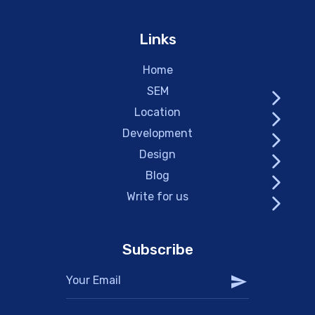
Links
Home
SEM
Location
Development
Design
Blog
Write for us
Subscribe