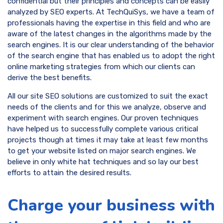
confidential but their principles and concepts can be easily
analyzed by SEO experts. At TechQuiSys, we have a team of
professionals having the expertise in this field and who are
aware of the latest changes in the algorithms made by the
search engines. It is our clear understanding of the behavior
of the search engine that has enabled us to adopt the right
online marketing strategies from which our clients can
derive the best benefits.
All our site SEO solutions are customized to suit the exact
needs of the clients and for this we analyze, observe and
experiment with search engines. Our proven techniques
have helped us to successfully complete various critical
projects though at times it may take at least few months
to get your website listed on major search engines. We
believe in only white hat techniques and so lay our best
efforts to attain the desired results.
Charge your business with