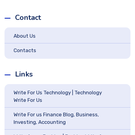
Contact
About Us
Contacts
Links
Write For Us Technology | Technology
Write For Us
Write For us Finance Blog, Business,
Investing, Accounting