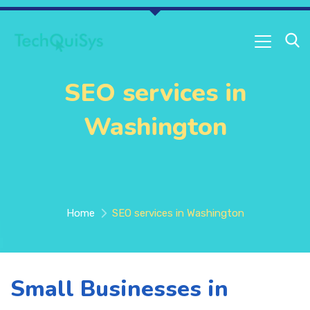
SEO services in
Washington
Home
SEO services in Washington
Small Businesses in