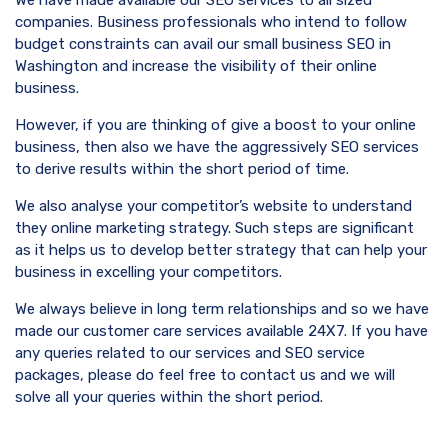
We have made available our SEO services to all sized
companies. Business professionals who intend to follow
budget constraints can avail our small business SEO in
Washington and increase the visibility of their online
business.
However, if you are thinking of give a boost to your online
business, then also we have the aggressively SEO services
to derive results within the short period of time.
We also analyse your competitor’s website to understand
they online marketing strategy. Such steps are significant
as it helps us to develop better strategy that can help your
business in excelling your competitors.
We always believe in long term relationships and so we have
made our customer care services available 24X7. If you have
any queries related to our services and SEO service
packages, please do feel free to contact us and we will
solve all your queries within the short period.