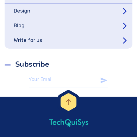
Design
Blog
Write for us
Subscribe