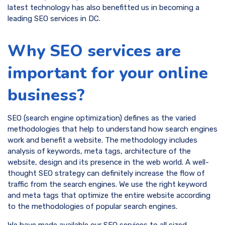
latest technology has also benefitted us in becoming a
leading SEO services in DC.
Why SEO services are
important for your online
business?
SEO (search engine optimization) defines as the varied
methodologies that help to understand how search engines
work and benefit a website. The methodology includes
analysis of keywords, meta tags, architecture of the
website, design and its presence in the web world. A well-
thought SEO strategy can definitely increase the flow of
traffic from the search engines. We use the right keyword
and meta tags that optimize the entire website according
to the methodologies of popular search engines.