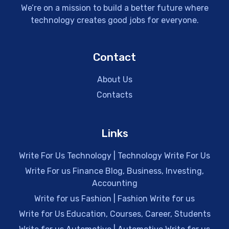
We’re on a mission to build a better future where
technology creates good jobs for everyone.
Contact
About Us
Contacts
Links
Write For Us Technology | Technology Write For Us
Write For us Finance Blog, Business, Investing,
Accounting
Write for us Fashion | Fashion Write for us
Write for Us Education, Courses, Career, Students