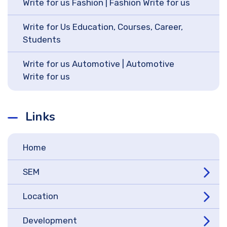
Write for us Fashion | Fashion Write for us
Write for Us Education, Courses, Career,
Students
Write for us Automotive | Automotive
Write for us
Links
Home
SEM
Location
Development