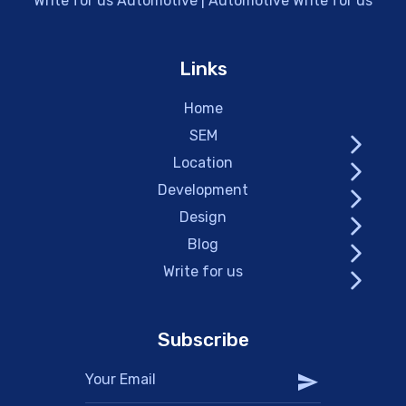
Write for us Automotive | Automotive Write for us
Links
Home
SEM
Location
Development
Design
Blog
Write for us
Subscribe