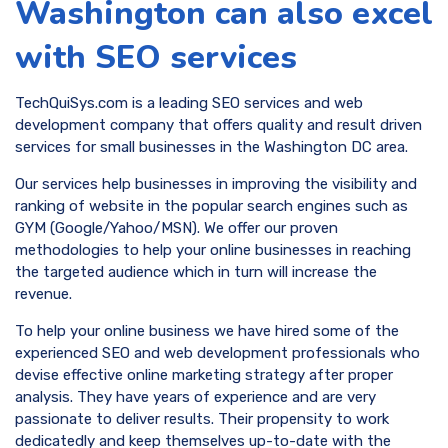
Washington can also excel
with SEO services
TechQuiSys.com is a leading SEO services and web
development company that offers quality and result driven
services for small businesses in the Washington DC area.
Our services help businesses in improving the visibility and
ranking of website in the popular search engines such as
GYM (Google/Yahoo/MSN). We offer our proven
methodologies to help your online businesses in reaching
the targeted audience which in turn will increase the
revenue.
To help your online business we have hired some of the
experienced SEO and web development professionals who
devise effective online marketing strategy after proper
analysis. They have years of experience and are very
passionate to deliver results. Their propensity to work
dedicatedly and keep themselves up-to-date with the