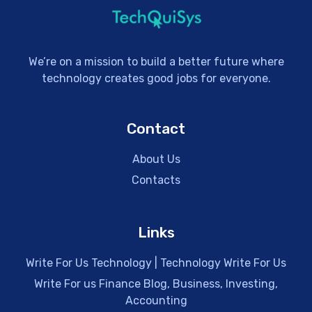
We’re on a mission to build a better future where
technology creates good jobs for everyone.
Contact
About Us
Contacts
Links
Write For Us Technology | Technology Write For Us
Write For us Finance Blog, Business, Investing,
Accounting