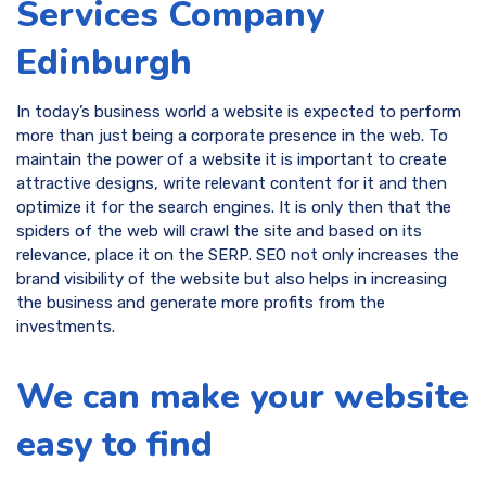
Services Company
Edinburgh
In today’s business world a website is expected to perform
more than just being a corporate presence in the web. To
maintain the power of a website it is important to create
attractive designs, write relevant content for it and then
optimize it for the search engines. It is only then that the
spiders of the web will crawl the site and based on its
relevance, place it on the SERP. SEO not only increases the
brand visibility of the website but also helps in increasing
the business and generate more profits from the
investments.
We can make your website
easy to find