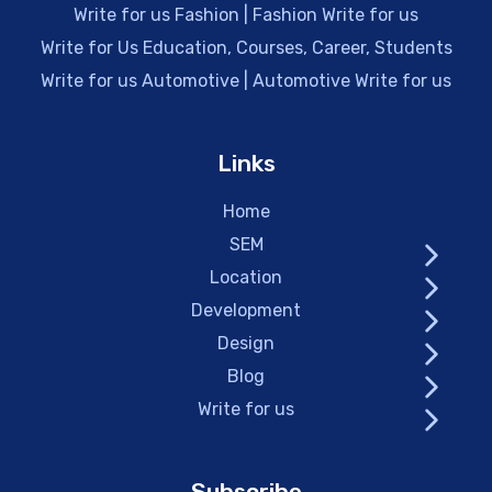
Write for us Fashion | Fashion Write for us
Write for Us Education, Courses, Career, Students
Write for us Automotive | Automotive Write for us
Links
Home
SEM
Location
Development
Design
Blog
Write for us
Subscribe