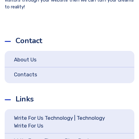
to reality!
Contact
About Us
Contacts
Links
Write For Us Technology | Technology
Write For Us