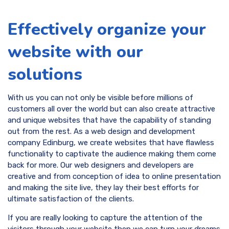
Effectively organize your
website with our
solutions
With us you can not only be visible before millions of
customers all over the world but can also create attractive
and unique websites that have the capability of standing
out from the rest. As a web design and development
company Edinburg, we create websites that have flawless
functionality to captivate the audience making them come
back for more. Our web designers and developers are
creative and from conception of idea to online presentation
and making the site live, they lay their best efforts for
ultimate satisfaction of the clients.
If you are really looking to capture the attention of the
visitors through your website then we can turn your dreams