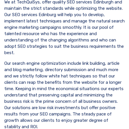
We at TechQuiSys, offer quality SEO services Edinburgh and
maintain the strict standards while optimizing the website.
Our SEO services Edinburg will help you to develop,
implement latest techniques and manage the natural search
engine marketing campaigns smoothly. It is our pool of
talented resource who has the experience and
understanding of the changing algorithms and who can
adopt SEO strategies to suit the business requirements the
best.
Our search engine optimization include link building, article
and blog marketing, directory submission and much more
and we strictly follow white hat techniques so that our
clients can reap the benefits from the website for a longer
time. Keeping in mind the economical situations our experts
understand that preserving capital and minimizing the
business risk is the prime concern of all business owners.
Our solutions are low risk investments but offer positive
results from your SEO campaigns. The steady pace of
growth allows our clients to enjoy greater degree of
stability and ROI.