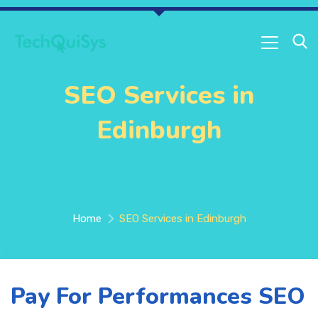
SEO Services in
Edinburgh
Home
SEO Services in Edinburgh
Pay For Performances SEO