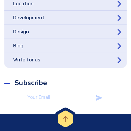
Location
Development
Design
Blog
Write for us
Subscribe