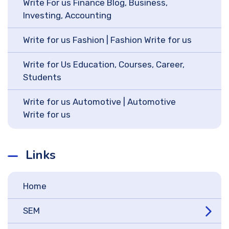
Write For us Finance Blog, Business,
Investing, Accounting
Write for us Fashion | Fashion Write for us
Write for Us Education, Courses, Career,
Students
Write for us Automotive | Automotive
Write for us
Links
Home
SEM