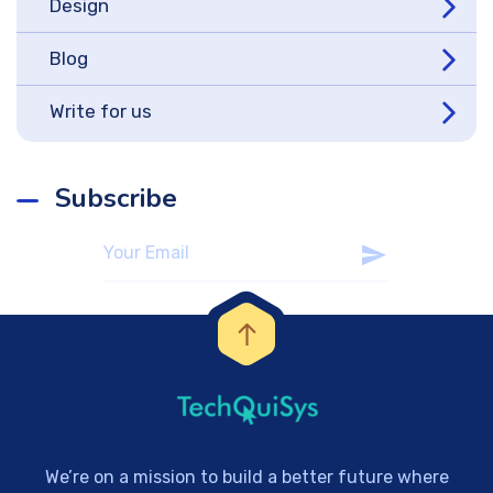
Design
Blog
Write for us
Subscribe
We’re on a mission to build a better future where