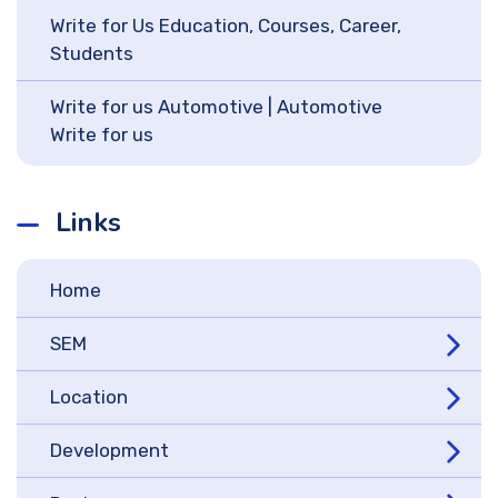
Write for Us Education, Courses, Career,
Students
Write for us Automotive | Automotive
Write for us
Links
Home
SEM
Location
Development