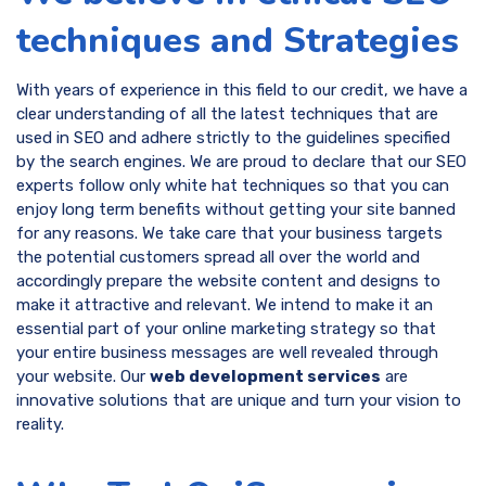
techniques and Strategies
With years of experience in this field to our credit, we have a
clear understanding of all the latest techniques that are
used in SEO and adhere strictly to the guidelines specified
by the search engines. We are proud to declare that our SEO
experts follow only white hat techniques so that you can
enjoy long term benefits without getting your site banned
for any reasons. We take care that your business targets
the potential customers spread all over the world and
accordingly prepare the website content and designs to
make it attractive and relevant. We intend to make it an
essential part of your online marketing strategy so that
your entire business messages are well revealed through
your website. Our
web development services
are
innovative solutions that are unique and turn your vision to
reality.