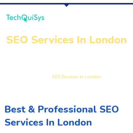
SEO Services In London
Home
SEO Services In London
Best & Professional SEO
Services In London