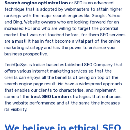
Search engine optimization
or SEO is an advanced
technique that is adopted by webmasters to attain higher
rankings with the major search engines like Google, Yahoo
and Bing. Website owners who are looking forward for an
increased ROI and who are willing to target the potential
market that was not touched before, for them SEO services
are a must! It has in fact become a vital part of the online
marketing strategy and has the power to enhance your
business prospective.
TechQuiSys is Indian based established SEO Company that
offers various internet marketing services so that the
clients can enjoys all the benefits of being on top of the
search engine page result. We have a widespread approach
that enables our clients to characterise, and implement
some of the
best SEO London
strategies that enhances
the website performance and at the same time increases
its visibility.
We believe in ethical SEO