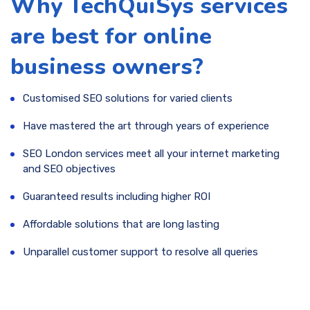
Why TechQuiSys services
are best for online
business owners?
Customised SEO solutions for varied clients
Have mastered the art through years of experience
SEO London services meet all your internet marketing
and SEO objectives
Guaranteed results including higher ROI
Affordable solutions that are long lasting
Unparallel customer support to resolve all queries