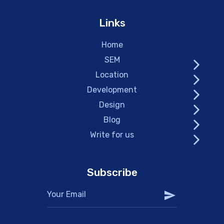
Links
Home
SEM
Location
Development
Design
Blog
Write for us
Subscribe