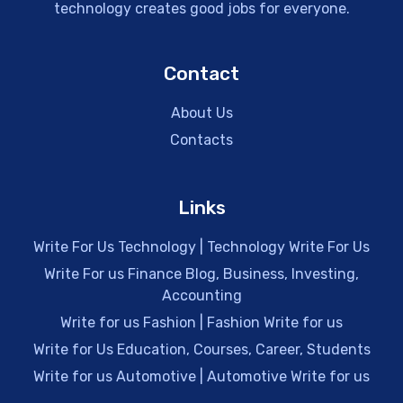
technology creates good jobs for everyone.
Contact
About Us
Contacts
Links
Write For Us Technology | Technology Write For Us
Write For us Finance Blog, Business, Investing,
Accounting
Write for us Fashion | Fashion Write for us
Write for Us Education, Courses, Career, Students
Write for us Automotive | Automotive Write for us