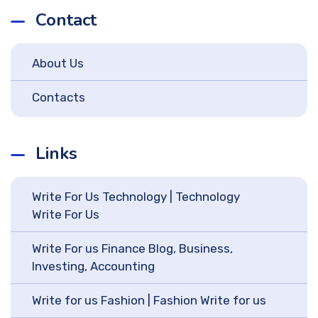
Contact
About Us
Contacts
Links
Write For Us Technology | Technology
Write For Us
Write For us Finance Blog, Business,
Investing, Accounting
Write for us Fashion | Fashion Write for us