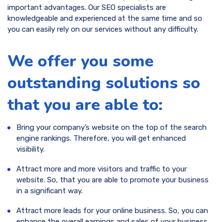
important advantages. Our SEO specialists are
knowledgeable and experienced at the same time and so
you can easily rely on our services without any difficulty.
We offer you some
outstanding solutions so
that you are able to:
Bring your company’s website on the top of the search
engine rankings. Therefore, you will get enhanced
visibility.
Attract more and more visitors and traffic to your
website. So, that you are able to promote your business
in a significant way.
Attract more leads for your online business. So, you can
enhance the overall earnings and sales of your business.