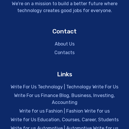
We’re on a mission to build a better future where
technology creates good jobs for everyone.
Contact
About Us
Contacts
Links
Write For Us Technology | Technology Write For Us
Write For us Finance Blog, Business, Investing,
Accounting
Write for us Fashion | Fashion Write for us
Write for Us Education, Courses, Career, Students
Write for us Automotive | Automotive Write for us