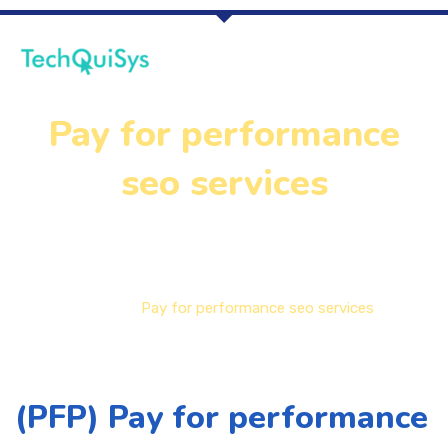
Pay for performance
seo services
Home
Pay for performance seo services
(PFP) Pay for performance