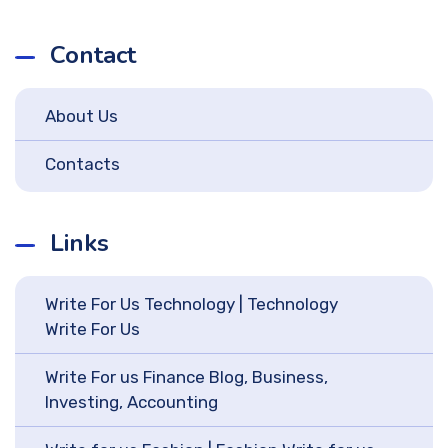
Contact
About Us
Contacts
Links
Write For Us Technology | Technology
Write For Us
Write For us Finance Blog, Business,
Investing, Accounting