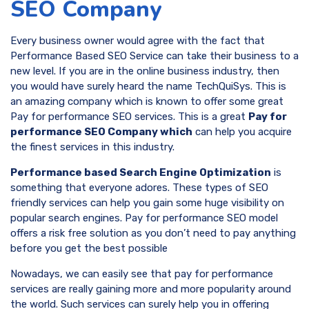
SEO Company
Every business owner would agree with the fact that
Performance Based SEO Service can take their business to a
new level. If you are in the online business industry, then
you would have surely heard the name TechQuiSys. This is
an amazing company which is known to offer some great
Pay for performance SEO services. This is a great
Pay for
performance SEO Company which
can help you acquire
the finest services in this industry.
Performance based Search Engine Optimization
is
something that everyone adores. These types of SEO
friendly services can help you gain some huge visibility on
popular search engines. Pay for performance SEO model
offers a risk free solution as you don’t need to pay anything
before you get the best possible
Nowadays, we can easily see that pay for performance
services are really gaining more and more popularity around
the world. Such services can surely help you in offering