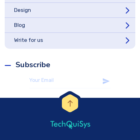
Design
Blog
Write for us
Subscribe