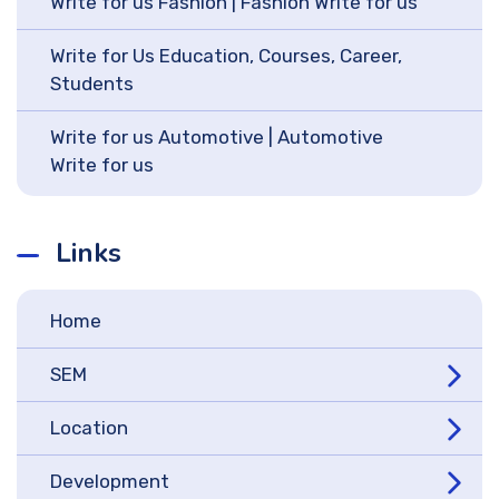
Write for us Fashion | Fashion Write for us
Write for Us Education, Courses, Career,
Students
Write for us Automotive | Automotive
Write for us
Links
Home
SEM
Location
Development