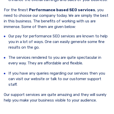
For the finest
Performance based SEO services
, you
need to choose our company today. We are simply the best
in this business. The benefits of working with us are
immense. Some of them are given below:
Our pay for performance SEO services are known to help
you in a lot of ways. One can easily generate some fine
results on the go.
The services rendered to you are quite spectacular in
every way. They are affordable and flexible.
If you have any queries regarding our services then you
can visit our website or talk to our customer support
staff.
Our support services are quite amazing and they will surely
help you make your business visible to your audience.