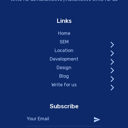
Links
Home
SEM
Location
Development
Design
Blog
Write for us
Subscribe