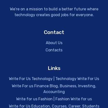
We’re on a mission to build a better future where
technology creates good jobs for everyone.
Contact
About Us
Contacts
Links
Write For Us Technology | Technology Write For Us
Write For us Finance Blog, Business, Investing,
Accounting
Write for us Fashion | Fashion Write for us
Write for Us Education, Courses, Career, Students