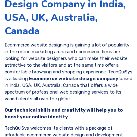
Design Company in India,
USA, UK, Australia,
Canada
Ecommerce website designing is gaining a lot of popularity
in the online marketing arena and ecommerce firms are
looking for website designers who can make their website
attractive to the visitors and at the same time offer a
comfortable browsing and shopping experience. TechQuiSys
is a leading
Ecommerce website design company
based
in India, USA, UK, Australia, Canada that offers a wide
spectrum of professional web designing services to its
varied clients all over the globe.
Our technical skills and creativity will help you to
boost your online identity
TechQuiSys welcomes its clients with a package of
affordable ecommerce website design and development