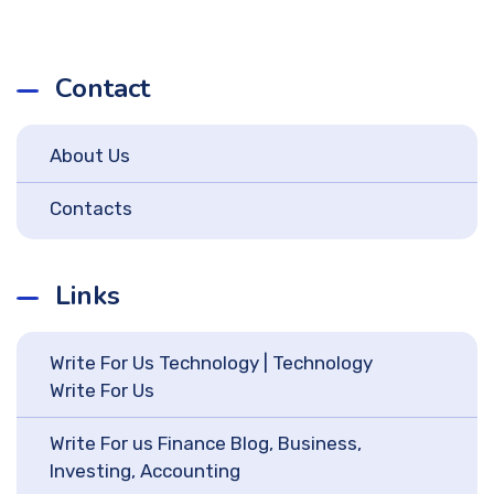
Contact
About Us
Contacts
Links
Write For Us Technology | Technology
Write For Us
Write For us Finance Blog, Business,
Investing, Accounting