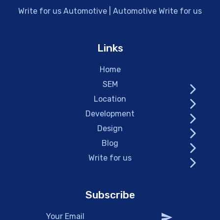
Write for us Automotive | Automotive Write for us
Links
Home
SEM
Location
Development
Design
Blog
Write for us
Subscribe