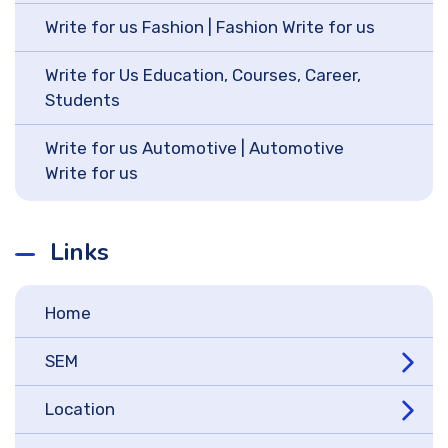
Write for us Fashion | Fashion Write for us
Write for Us Education, Courses, Career,
Students
Write for us Automotive | Automotive
Write for us
Links
Home
SEM
Location