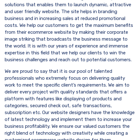
solutions that enables them to launch dynamic, attractive
and user friendly website. The site helps in branding
business and in increasing sales at reduced promotional
costs. We help our customers to get the maximum benefits
from their ecommerce website by making their corporate
image striking that broadcasts the business message to
the world. It is with our years of experience and immense
expertise in this field that we help our clients to win the
business challenges and reach out to potential customers.
We are proud to say that it is our pool of talented
professionals who extremely focus on delivering quality
work to meet the specific client’s requirements. We aim to
deliver every project with quality standards that offers a
platform with features like displaying of products and
categories, secured check out, safe transactions,
subscription etc. Our website designers have the knowledge
of latest technology and implement them to increase your
business profitability. We ensure our valued customers the
right blend of technology with creativity while creating a
customized ecommerce website design for them.