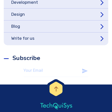
Development
Design
Blog
Write for us
Subscribe