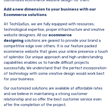
Add a new dimension to your business with our
Ecommerce solutions
At TechQuiSys, we are fully equipped with resources,
technological expertise, proper infrastructure and creative
website designers. All our
ecommerce
designing
solutions are geared to provide your brand a
competitive edge over others. It is our feature packed
ecommerce website that gives your online presence a touch
of splendor. Our unique approach and high understanding
capabilities enables us to handle difficult projects
successfully. We understand that the perfect incorporation
of technology with some creative design would work best
for your business.
Our customized solutions are available at affordable rates
and we believe in maintaining a strong customer
relationship and so offer the best customer service even
after the completion of the project.