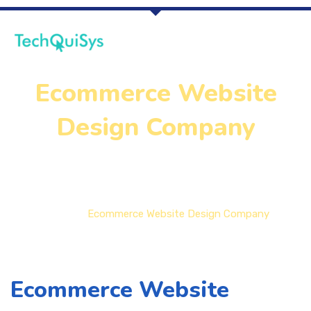
Ecommerce Website
Design Company
Home
Ecommerce Website Design Company
Ecommerce Website