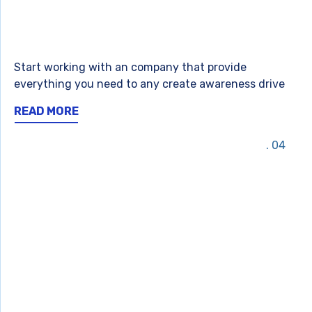
Start working with an company that provide
everything you need to any create awareness drive
READ MORE
04