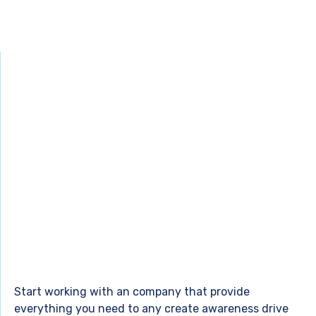
Start working with an company that provide
everything you need to any create awareness drive