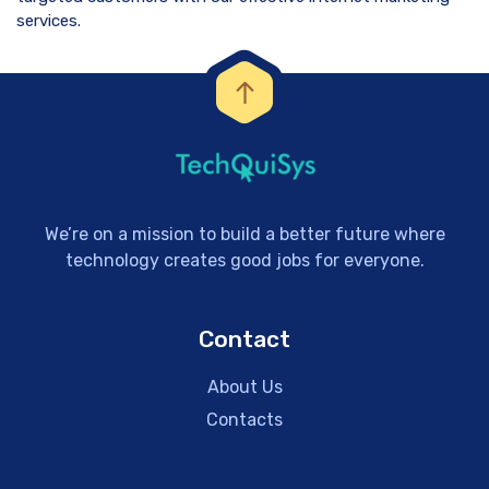
services.
We’re on a mission to build a better future where
technology creates good jobs for everyone.
Contact
About Us
Contacts