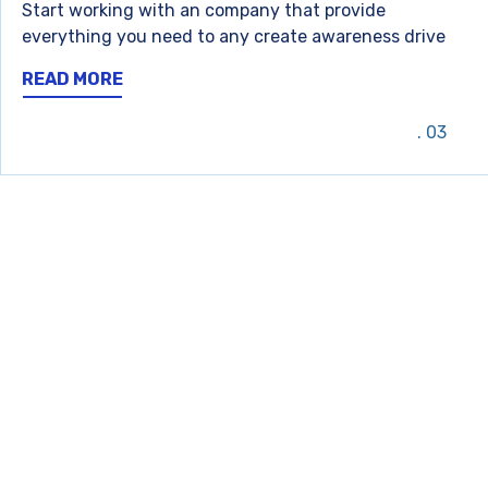
Start working with an company that provide
everything you need to any create awareness drive
READ MORE
03