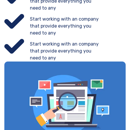
that provide everything you
need to any
Start working with an company
that provide everything you
need to any
Start working with an company
that provide everything you
need to any