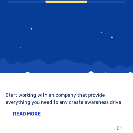
Start working with an company that provide
everything you need to any create awareness drive
READ MORE
01