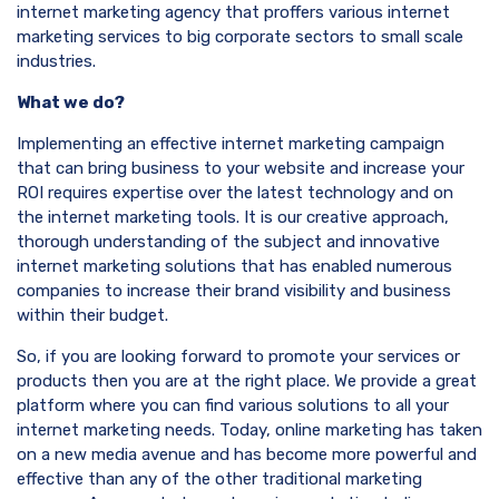
internet marketing agency that proffers various internet
marketing services to big corporate sectors to small scale
industries.
What we do?
Implementing an effective internet marketing campaign
that can bring business to your website and increase your
ROI requires expertise over the latest technology and on
the internet marketing tools. It is our creative approach,
thorough understanding of the subject and innovative
internet marketing solutions that has enabled numerous
companies to increase their brand visibility and business
within their budget.
So, if you are looking forward to promote your services or
products then you are at the right place. We provide a great
platform where you can find various solutions to all your
internet marketing needs. Today, online marketing has taken
on a new media avenue and has become more powerful and
effective than any of the other traditional marketing