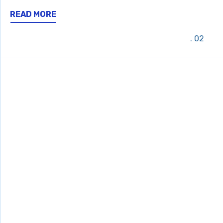
READ MORE
02