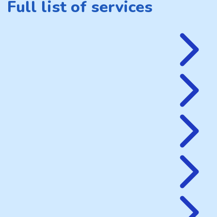
Full list of services