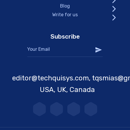
Blog
Write for us
Subscribe
editor@techquisys.com, tqsmias@g
USA, UK, Canada