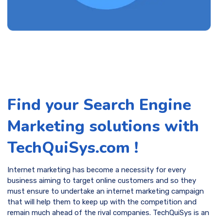
Find your Search Engine
Marketing solutions with
TechQuiSys.com !
Internet marketing has become a necessity for every
business aiming to target online customers and so they
must ensure to undertake an internet marketing campaign
that will help them to keep up with the competition and
remain much ahead of the rival companies. TechQuiSys is an