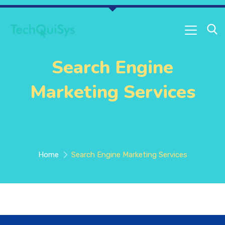
Search Engine
Marketing Services
Home
Search Engine Marketing Services