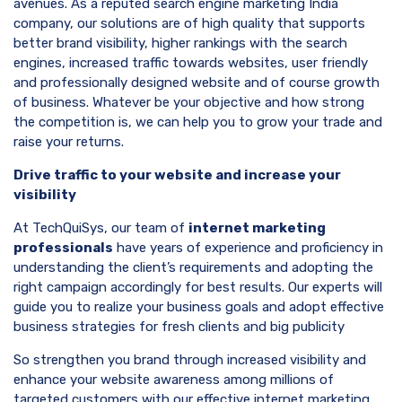
avenues. As a reputed search engine marketing India
company, our solutions are of high quality that supports
better brand visibility, higher rankings with the search
engines, increased traffic towards websites, user friendly
and professionally designed website and of course growth
of business. Whatever be your objective and how strong
the competition is, we can help you to grow your trade and
raise your returns.
Drive traffic to your website and increase your
visibility
At TechQuiSys, our team of
internet marketing
professionals
have years of experience and proficiency in
understanding the client’s requirements and adopting the
right campaign accordingly for best results. Our experts will
guide you to realize your business goals and adopt effective
business strategies for fresh clients and big publicity
So strengthen you brand through increased visibility and
enhance your website awareness among millions of
targeted customers with our effective internet marketing