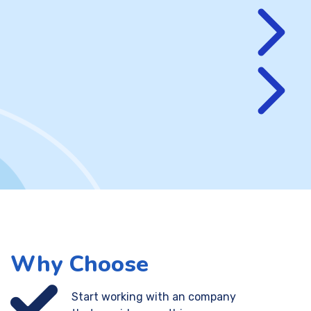
Why Choose
Start working with an company