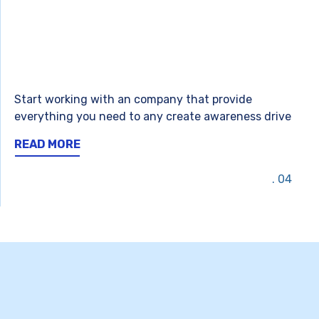
Start working with an company that provide
everything you need to any create awareness drive
READ MORE
04