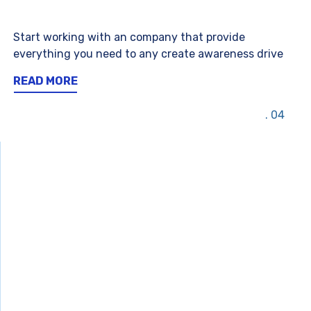
Start working with an company that provide
everything you need to any create awareness drive
READ MORE
04