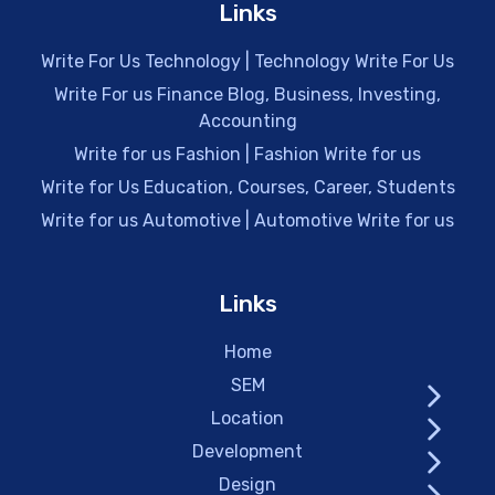
Links
Write For Us Technology | Technology Write For Us
Write For us Finance Blog, Business, Investing,
Accounting
Write for us Fashion | Fashion Write for us
Write for Us Education, Courses, Career, Students
Write for us Automotive | Automotive Write for us
Links
Home
SEM
Location
Development
Design