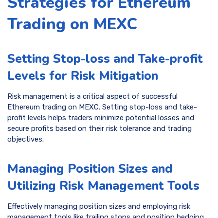
Strategies for Ethereum
Trading on MEXC
Setting Stop-loss and Take-profit
Levels for Risk Mitigation
Risk management is a critical aspect of successful
Ethereum trading on MEXC. Setting stop-loss and take-
profit levels helps traders minimize potential losses and
secure profits based on their risk tolerance and trading
objectives.
Managing Position Sizes and
Utilizing Risk Management Tools
Effectively managing position sizes and employing risk
management tools like trailing stops and position hedging