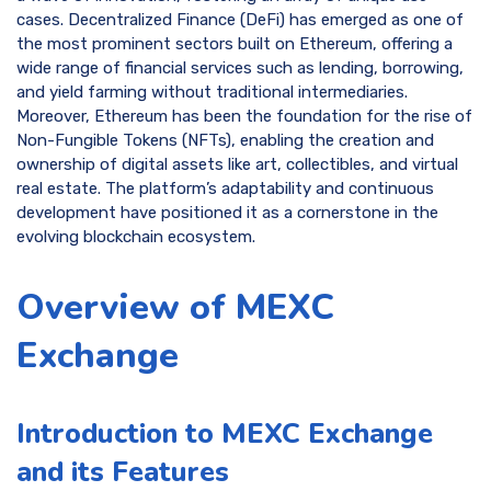
cases. Decentralized Finance (DeFi) has emerged as one of
the most prominent sectors built on Ethereum, offering a
wide range of financial services such as lending, borrowing,
and yield farming without traditional intermediaries.
Moreover, Ethereum has been the foundation for the rise of
Non-Fungible Tokens (NFTs), enabling the creation and
ownership of digital assets like art, collectibles, and virtual
real estate. The platform’s adaptability and continuous
development have positioned it as a cornerstone in the
evolving blockchain ecosystem.
Overview of MEXC
Exchange
Introduction to MEXC Exchange
and its Features