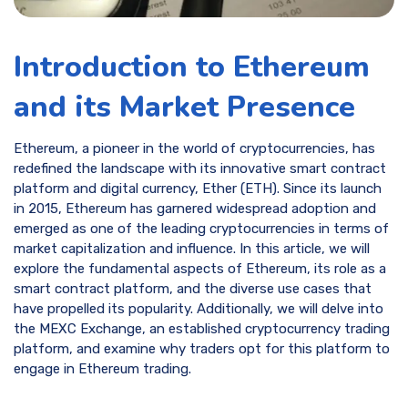
Introduction to Ethereum
and its Market Presence
Ethereum, a pioneer in the world of cryptocurrencies, has
redefined the landscape with its innovative smart contract
platform and digital currency, Ether (ETH). Since its launch
in 2015, Ethereum has garnered widespread adoption and
emerged as one of the leading cryptocurrencies in terms of
market capitalization and influence. In this article, we will
explore the fundamental aspects of Ethereum, its role as a
smart contract platform, and the diverse use cases that
have propelled its popularity. Additionally, we will delve into
the MEXC Exchange, an established cryptocurrency trading
platform, and examine why traders opt for this platform to
engage in Ethereum trading.