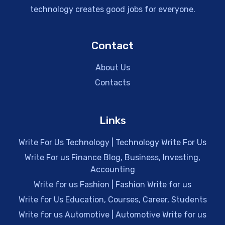
technology creates good jobs for everyone.
Contact
About Us
Contacts
Links
Write For Us Technology | Technology Write For Us
Write For us Finance Blog, Business, Investing,
Accounting
Write for us Fashion | Fashion Write for us
Write for Us Education, Courses, Career, Students
Write for us Automotive | Automotive Write for us