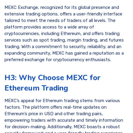
MEXC Exchange, recognized for its global presence and
extensive trading options, offers a user-friendly interface
tailored to meet the needs of traders of all levels. The
platform provides access to a wide array of
cryptocurrencies, including Ethereum, and offers trading
services such as spot trading, margin trading, and futures
trading. With a commitment to security, reliability, and an
expanding community, MEXC has gained a reputation as a
preferred exchange for cryptocurrency enthusiasts.
H3: Why Choose MEXC for
Ethereum Trading
MEXC’s appeal for Ethereum trading stems from various
factors. The platform offers real-time updates on
Ethereum’s price in USD and other trading pairs,
empowering traders with accurate and timely information
for decision-making. Additionally, MEXC boasts a robust