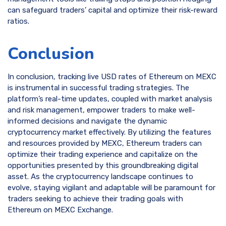
can safeguard traders’ capital and optimize their risk-reward
ratios.
Conclusion
In conclusion, tracking live USD rates of Ethereum on MEXC
is instrumental in successful trading strategies. The
platform’s real-time updates, coupled with market analysis
and risk management, empower traders to make well-
informed decisions and navigate the dynamic
cryptocurrency market effectively. By utilizing the features
and resources provided by MEXC, Ethereum traders can
optimize their trading experience and capitalize on the
opportunities presented by this groundbreaking digital
asset. As the cryptocurrency landscape continues to
evolve, staying vigilant and adaptable will be paramount for
traders seeking to achieve their trading goals with
Ethereum on MEXC Exchange.