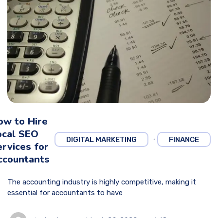
ow to Hire
ocal SEO
,
DIGITAL MARKETING
FINANCE
rvices for
ccountants
The accounting industry is highly competitive, making it
essential for accountants to have