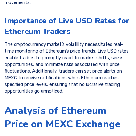
movements.
Importance of Live USD Rates for
Ethereum Traders
The cryptocurrency market’s volatility necessitates real-
time monitoring of Ethereum’s price trends. Live USD rates
enable traders to promptly react to market shifts, seize
opportunities, and minimize risks associated with price
fluctuations. Additionally, traders can set price alerts on
MEXC to receive notifications when Ethereum reaches
specified price levels, ensuring that no lucrative trading
opportunities go unnoticed.
Analysis of Ethereum
Price on MEXC Exchange