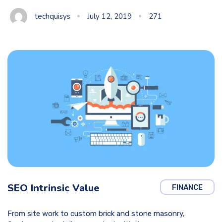
techquisys
July 12, 2019
271
SEO Intrinsic Value
FINANCE
From site work to custom brick and stone masonry,