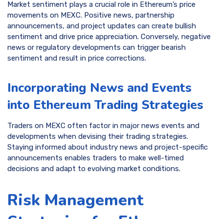
Market sentiment plays a crucial role in Ethereum’s price
movements on MEXC. Positive news, partnership
announcements, and project updates can create bullish
sentiment and drive price appreciation. Conversely, negative
news or regulatory developments can trigger bearish
sentiment and result in price corrections.
Incorporating News and Events
into Ethereum Trading Strategies
Traders on MEXC often factor in major news events and
developments when devising their trading strategies.
Staying informed about industry news and project-specific
announcements enables traders to make well-timed
decisions and adapt to evolving market conditions.
Risk Management