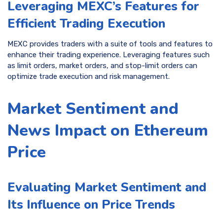
Leveraging MEXC’s Features for
Efficient Trading Execution
MEXC provides traders with a suite of tools and features to
enhance their trading experience. Leveraging features such
as limit orders, market orders, and stop-limit orders can
optimize trade execution and risk management.
Market Sentiment and
News Impact on Ethereum
Price
Evaluating Market Sentiment and
Its Influence on Price Trends