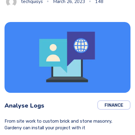
techquisys
March 26, 2023
148
Analyse Logs
FINANCE
From site work to custom brick and stone masonry,
Gardeny can install your project with it