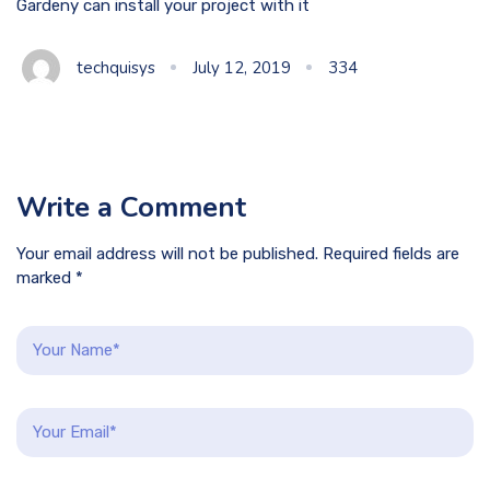
Gardeny can install your project with it
techquisys
July 12, 2019
334
Write a Comment
Your email address will not be published. Required fields are
marked *