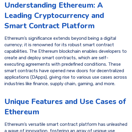
Understanding Ethereum: A
Leading Cryptocurrency and
Smart Contract Platform
Ethereum’s significance extends beyond being a digital
currency; it is renowned for its robust smart contract
capabilities. The Ethereum blockchain enables developers to
create and deploy smart contracts, which are self-
executing agreements with predefined conditions. These
smart contracts have opened new doors for decentralized
applications (DApps), giving rise to various use cases across
industries like finance, supply chain, gaming, and more.
Unique Features and Use Cases of
Ethereum
Ethereum’s versatile smart contract platform has unleashed
a wave of innovation, fostering an array of unique use