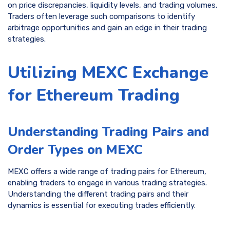
on price discrepancies, liquidity levels, and trading volumes.
Traders often leverage such comparisons to identify
arbitrage opportunities and gain an edge in their trading
strategies.
Utilizing MEXC Exchange
for Ethereum Trading
Understanding Trading Pairs and
Order Types on MEXC
MEXC offers a wide range of trading pairs for Ethereum,
enabling traders to engage in various trading strategies.
Understanding the different trading pairs and their
dynamics is essential for executing trades efficiently.