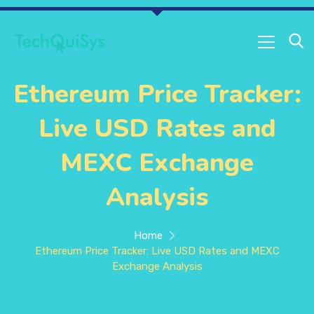
Ethereum Price Tracker:
Live USD Rates and
MEXC Exchange
Analysis
Home
Ethereum Price Tracker: Live USD Rates and MEXC
Exchange Analysis