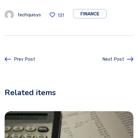
FINANCE
techquisys
131
Prev Post
Next Post
Related items