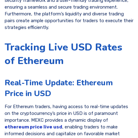
security framework and a user-friendly trading experience,
ensuring a seamless and secure trading environment.
Furthermore, the platform’s liquidity and diverse trading
pairs create ample opportunities for traders to execute their
strategies efficiently.
Tracking Live USD Rates
of Ethereum
Real-Time Update: Ethereum
Price in USD
For Ethereum traders, having access to real-time updates
on the cryptocurrency’s price in USD is of paramount
importance. MEXC provides a dynamic display of
ethereum price live usd
, enabling traders to make
informed decisions and capitalize on favorable market