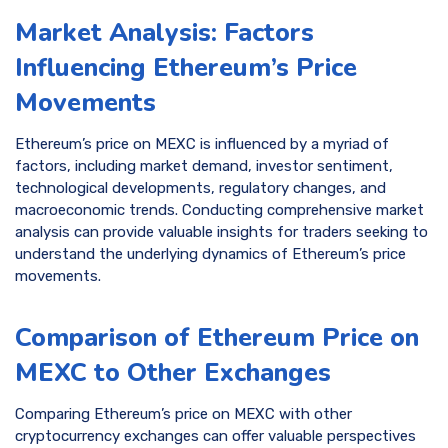
Market Analysis: Factors
Influencing Ethereum’s Price
Movements
Ethereum’s price on MEXC is influenced by a myriad of
factors, including market demand, investor sentiment,
technological developments, regulatory changes, and
macroeconomic trends. Conducting comprehensive market
analysis can provide valuable insights for traders seeking to
understand the underlying dynamics of Ethereum’s price
movements.
Comparison of Ethereum Price on
MEXC to Other Exchanges
Comparing Ethereum’s price on MEXC with other
cryptocurrency exchanges can offer valuable perspectives