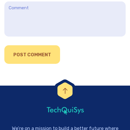
We’re on a mission to build a better future where