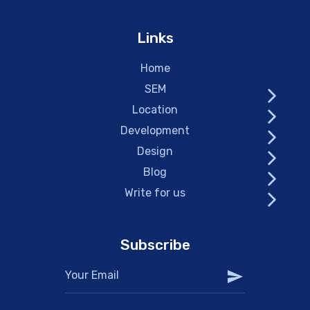
Links
Home
SEM
Location
Development
Design
Blog
Write for us
Subscribe