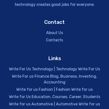
technology creates good jobs for everyone.
Contact
About Us
Contacts
Links
Write For Us Technology | Technology Write For Us
Write For us Finance Blog, Business, Investing,
Accounting
Write for us Fashion | Fashion Write for us
Write for Us Education, Courses, Career, Students
Write for us Automotive | Automotive Write for us