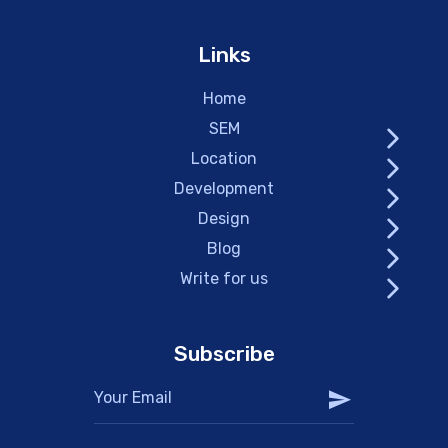
Links
Home
SEM
Location
Development
Design
Blog
Write for us
Subscribe