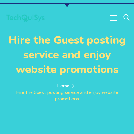
Hire the Guest posting
service and enjoy
website promotions
Home
Hire the Guest posting service and enjoy website
promotions