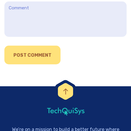
We’re on a mission to build a better future where