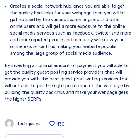
Creates a social network hub: once you are able to get
the quality backlinks for your webpage then you will be
get noticed by the various search engines and other
online users and will get a more exposure to the online
social media services such as facebook, twitter and more
and more reputed people and company will know your
online existence thus making your website popular
among the large group of social media audience.
By investing a nominal amount of payment you will able to
get the quality guest posting service providers that will
provide you with the best guest post writing services that
will not able to get the right promotion of the webpage by
building the quality backlinks and make your webpage gets
the higher SERPs.
techquisys
138