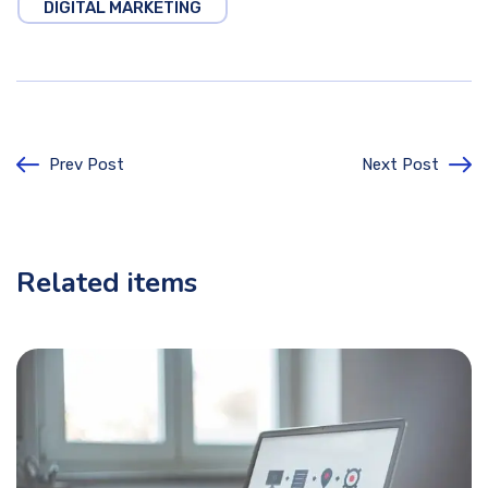
DIGITAL MARKETING
Prev Post
Next Post
Related items