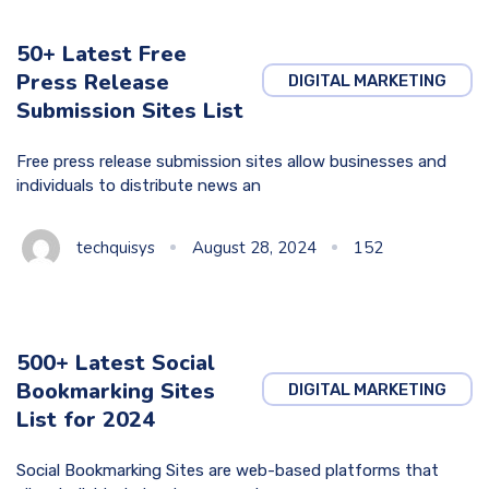
50+ Latest Free
Press Release
DIGITAL MARKETING
Submission Sites List
Free press release submission sites allow businesses and
individuals to distribute news an
techquisys
August 28, 2024
152
500+ Latest Social
Bookmarking Sites
DIGITAL MARKETING
List for 2024
Social Bookmarking Sites are web-based platforms that