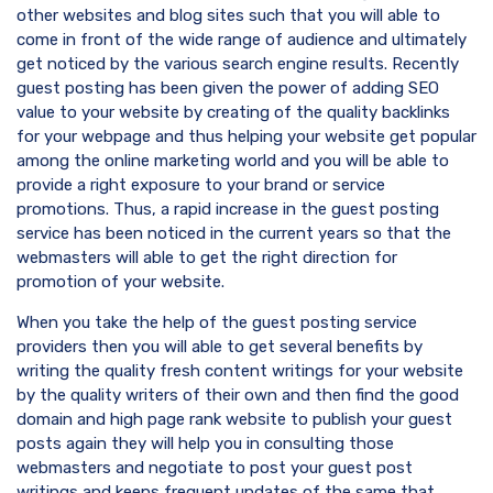
other websites and blog sites such that you will able to
come in front of the wide range of audience and ultimately
get noticed by the various search engine results. Recently
guest posting has been given the power of adding SEO
value to your website by creating of the quality backlinks
for your webpage and thus helping your website get popular
among the online marketing world and you will be able to
provide a right exposure to your brand or service
promotions. Thus, a rapid increase in the guest posting
service has been noticed in the current years so that the
webmasters will able to get the right direction for
promotion of your website.
When you take the help of the guest posting service
providers then you will able to get several benefits by
writing the quality fresh content writings for your website
by the quality writers of their own and then find the good
domain and high page rank website to publish your guest
posts again they will help you in consulting those
webmasters and negotiate to post your guest post
writings and keeps frequent updates of the same that