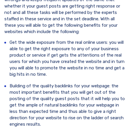
whether it your guest posts are getting right response or
not and all these tasks will be performed by the experts
staffed in these service and in the set deadline. With all
these you will able to get the following benefits for your
websites which include the following:
Get the wide exposure from the real online users: you will
able to get the right exposure to any of your business
product or service if get gets the attentions of the real
users for which you have created the website and in turn
you will able to promote the website in no time and get a
big hits in no time.
Building of the quality backlinks for your webpage: the
most important benefits that you will get out of the
posting of the quality guest posts that it will help you to
get the ample of natural backlinks for your webpage in
less than expected time and thus able to give a right
direction for your website to rise on the ladder of search
engines results.