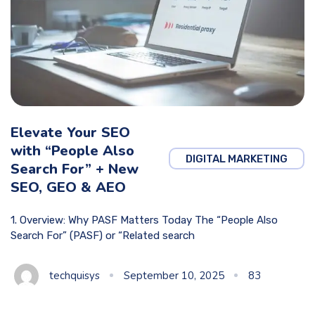
Elevate Your SEO
with “People Also
DIGITAL MARKETING
Search For” + New
SEO, GEO & AEO
1. Overview: Why PASF Matters Today The “People Also
Search For” (PASF) or “Related search
techquisys
September 10, 2025
83