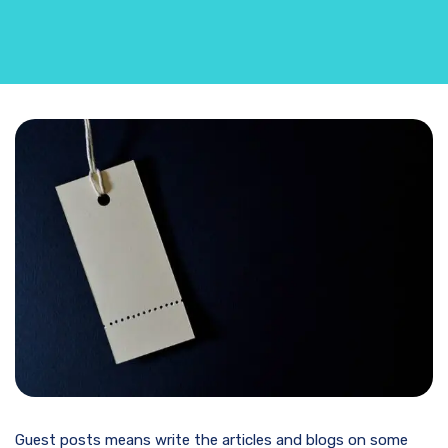
Guest posts means write the articles and blogs on some