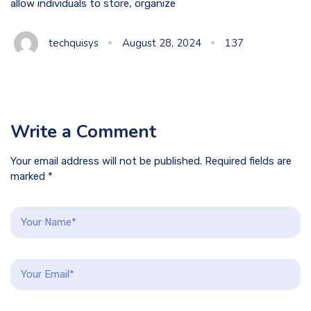
allow individuals to store, organize
techquisys
August 28, 2024
137
Write a Comment
Your email address will not be published. Required fields are
marked *