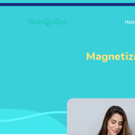
Ho
Magnetizi