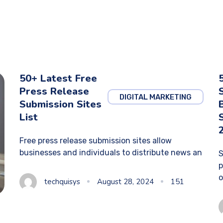
50+ Latest Free
Press Release
DIGITAL MARKETING
Submission Sites
List
Free press release submission sites allow
businesses and individuals to distribute news an
S
p
o
techquisys
August 28, 2024
151