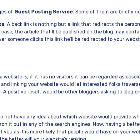
ges of
Guest Posting Service
. Some of them are briefly n
ks
: A back link is nothing but a link that redirects the person
s case, the article that’ll be published on the blog may conta
r someone clicks this link he’ll be redirected to your websit
website is, if it has no visitors it can be regarded as obsol
nd linking your website would let interested folks traverse
c. A positive result would be other bloggers asking to blog o
do not have any idea about which website would provide wha
arch it out in any of the search engines. Now, having a bette
 you as it is more likely that people would have on your we
he better will your website’s ranking.