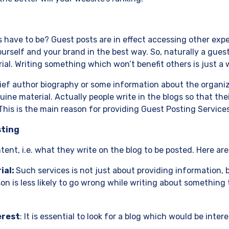
ave to be? Guest posts are in effect accessing other experts
urself and your brand in the best way. So, naturally a gues
ial. Writing something which won’t benefit others is just a 
rief author biography or some information about the organi
nuine material. Actually people write in the blogs so that th
 This is the main reason for providing Guest Posting Services
sting
ent, i.e. what they write on the blog to be posted. Here are
ial:
Such services is not just about providing information, 
on is less likely to go wrong while writing about something 
erest
: It is essential to look for a blog which would be inter