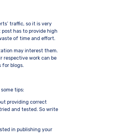
’ traffic, so it is very
t post has to provide high
waste of time and effort.
zation may interest them.
eir respective work can be
 for blogs.
 some tips:
but providing correct
tried and tested. So write
ested in publishing your