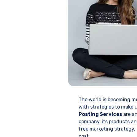
The world is becoming mo
with strategies to make u
Posting Services
are an
company, its products and
free marketing strategy.
cost.