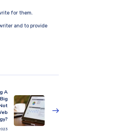
write for them.
writer and to provide
ng A
 Big
Not
Web
gy?
2023