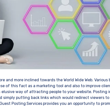
re and more inclined towards the World Wide Web. Various 
se of this fact as a marketing tool and also to improve clien
 elusive way of attracting people to your website. Posting
 simply putting back links which would redirect viewers to
 Guest Posting
Services
provides you an opportunity to prom