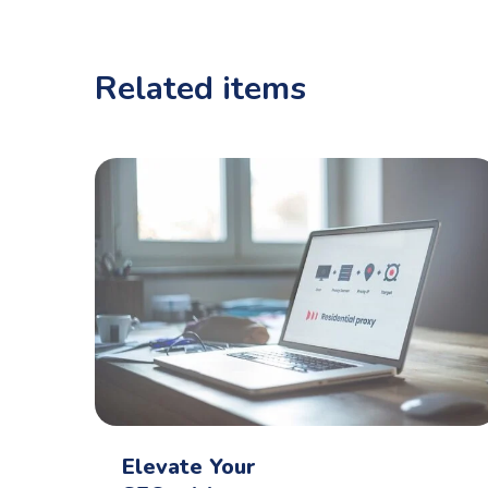
Related items
Elevate Your