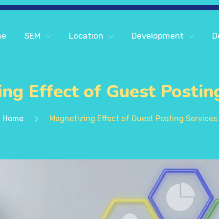
me
SEM
Location
Development
D
ng Effect of Guest Postin
Home
Magnetizing Effect of Guest Posting Services