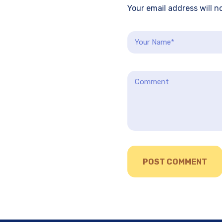
Your email address will n