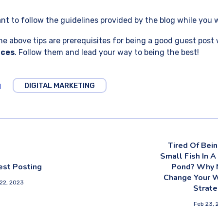
tant to follow the guidelines provided by the blog while you 
he above tips are prerequisites for being a good guest post 
ices
. Follow them and lead your way to being the best!
DIGITAL MARKETING
1
Tired Of Bei
Small Fish In A
est Posting
Pond? Why 
Change Your 
22, 2023
Strate
Feb 23, 