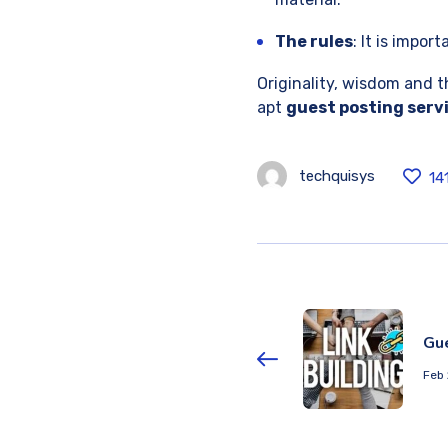
The rules
: It is impor
Originality, wisdom and t
apt
guest posting serv
techquisys
14
Gu
Feb 