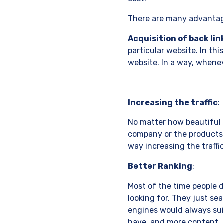
There are many advanta
Acquisition of back lin
particular website. In thi
website. In a way, wheneve
Increasing the traffic
:
No matter how beautiful a 
company or the products a
way increasing the traffi
Better Ranking
:
Most of the time people 
looking for. They just se
engines would always suit
have, and more content, t