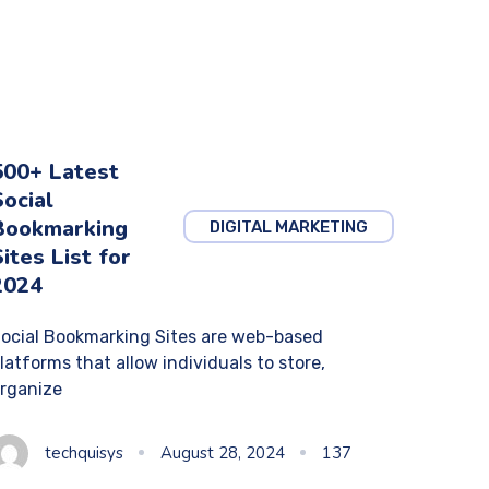
500+ Latest
Social
Bookmarking
DIGITAL MARKETING
Sites List for
2024
ocial Bookmarking Sites are web-based
latforms that allow individuals to store,
rganize
techquisys
August 28, 2024
137