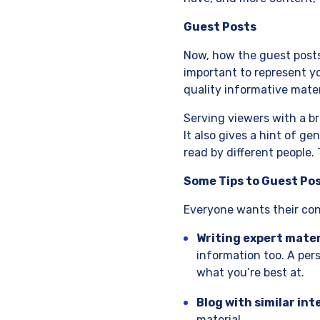
Guest Posts
Now, how the guest posts h
important to represent yo
quality informative mater
Serving viewers with a b
It also gives a hint of ge
read by different people.
Some Tips to Guest Po
Everyone wants their cont
Writing expert mater
information too. A pers
what you’re best at.
Blog with similar int
material.