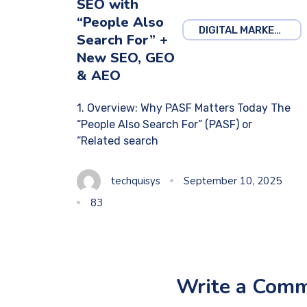
SEO with
“People Also
DIGITAL MARKETING
Search For” +
New SEO, GEO
& AEO
1. Overview: Why PASF Matters Today The
“People Also Search For” (PASF) or
“Related search
techquisys
September 10, 2025
83
Write a Com