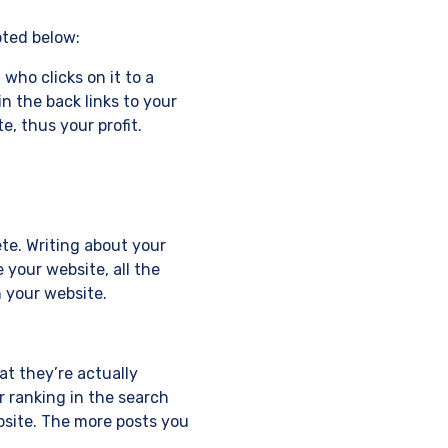
oted below:
 who clicks on it to a
in the back links to your
e, thus your profit.
ete. Writing about your
 your website, all the
n your website.
t they’re actually
r ranking in the search
bsite. The more posts you