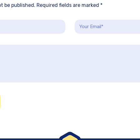
ot be published. Required fields are marked *