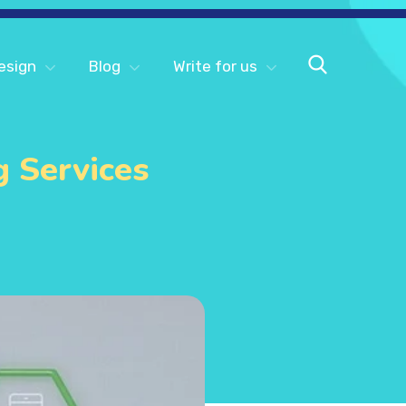
esign
Blog
Write for us
g Services