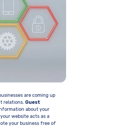
businesses are coming up
t relations.
Guest
 information about your
 your website acts as a
ote your business free of