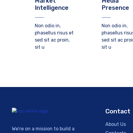
Market
Media
Intelligence
Presence
Non odio in,
Non odio in,
phasellus risus et
phasellus risu
sed sit ac proin,
sed sit ac proi
sit u
sit u
Contact
About Us
We’re on a mission to build a