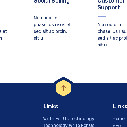
Social Selling
Customer
Support
Non odio in,
phasellus risus et
Non odio in,
s et
sed sit ac proin,
phasellus risu
n,
sit u
sed sit ac pro
sit u
Links
Link
Write For Us Technology |
Home
Technology Write For Us