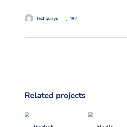
techquisys
182
Related projects