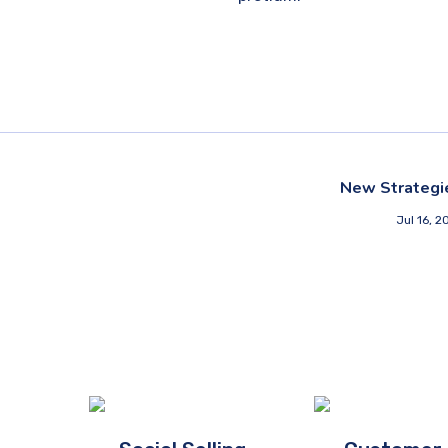
New Strategi
Jul 16, 2