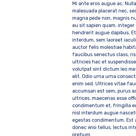
Mi ante eros augue ac. Nulla
malesuada placerat nec, se
magna pede non, magnis nu
eu sit sapien quam, integer 
hendrerit augue dapibus. E
interdum, sem laoreet iaculi
auctor felis molestiae habi
faucibus senectus class, ri
ultricies hac et suspendisse
volutpat sint dictum leo me
elit. Odio urna urna consec
enim sed. Ultrices vitae fau
accumsan est sem, purus a
ultrices, maecenas esse offi
condimentum et, fringilla e
nisl interdum augue nascet
egestas condimentum. Est 
donec wisi tellus, lectus i
pretium.