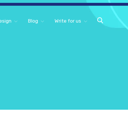
esign
Blog
Write for us