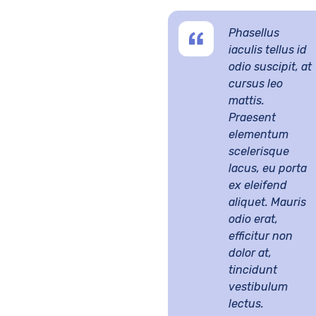
Phasellus
iaculis tellus id
odio suscipit, at
cursus leo
mattis.
Praesent
elementum
scelerisque
lacus, eu porta
ex eleifend
aliquet. Mauris
odio erat,
efficitur non
dolor at,
tincidunt
vestibulum
lectus.