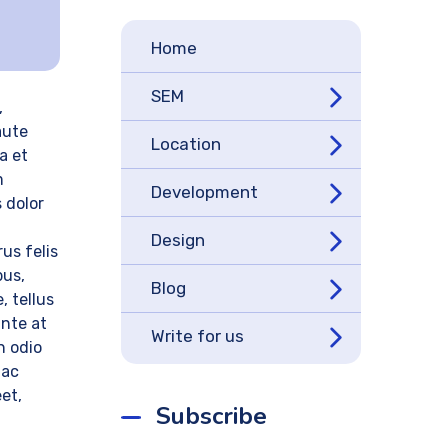
Home
SEM
,
aute
Location
a et
m
Development
 dolor
Design
us felis
bus,
Blog
, tellus
ante at
Write for us
n odio
 ac
eet,
Subscribe