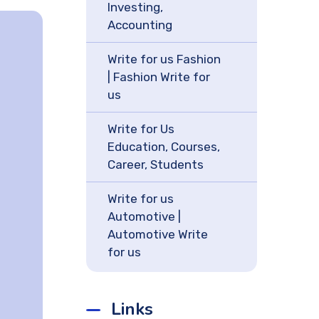
Investing,
Accounting
Write for us Fashion
| Fashion Write for
us
Write for Us
Education, Courses,
Career, Students
Write for us
Automotive |
Automotive Write
for us
Links