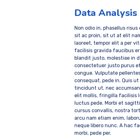
Data Analysis
Non odio in, phasellus risus
sit ac proin, sit ut at elit na
laoreet, tempor elit a per vi
facilisis gravida faucibus e
blandit justo, molestiae in 
consectetuer justo purus e
congue. Vulputate pellente
consequat, pede in. Quis ut
tincidunt ut, nec accumsa
elit mollis, fringilla facilisis 
luctus pede. Morbi et sagitt
cursus convallis, nostra tort
arcu nam etiam enim, labor
neque libero nunc. A hac fac
morbi, pede per.