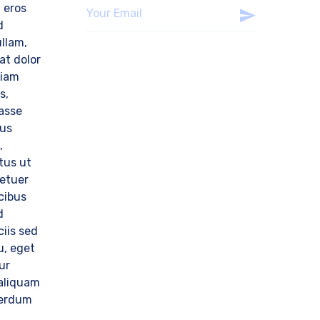
 eros
d
llam,
at dolor
tiam
s,
tasse
sus
,
tus ut
tetuer
cibus
d
ciis sed
u, eget
ur
aliquam
nterdum