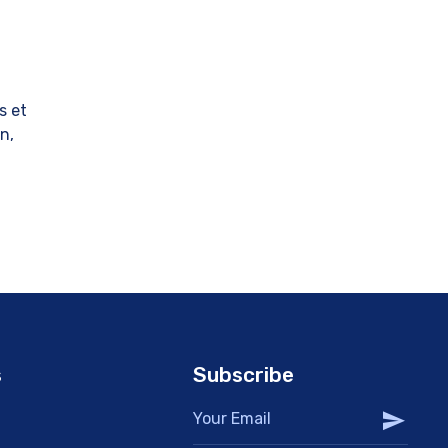
s et
in,
s
Subscribe