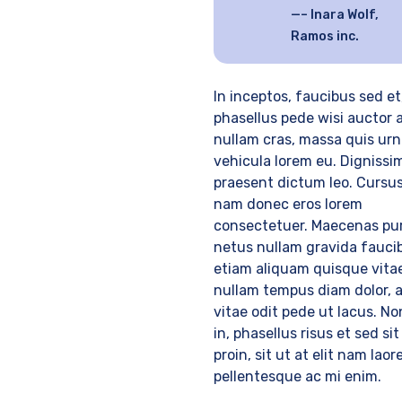
– Inara Wolf,
Ramos inc.
In inceptos, faucibus sed et
phasellus pede wisi auctor 
nullam cras, massa quis urn
vehicula lorem eu. Dignissi
praesent dictum leo. Cursus
nam donec eros lorem
consectetuer. Maecenas pur
netus nullam gravida fauci
etiam aliquam quisque vitae
nullam tempus diam dolor, 
vitae odit pede ut lacus. No
in, phasellus risus et sed sit
proin, sit ut at elit nam laor
pellentesque ac mi enim.