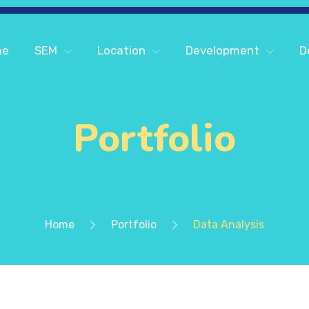
me
SEM
Location
Development
D
Portfolio
Home
Portfolio
Data Analysis