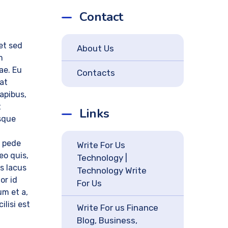
Contact
 et sed
About Us
m
tae. Eu
Contacts
rat
dapibus,
t
Links
sque
n pede
Write For Us
leo quis,
Technology |
is lacus
Technology Write
or id
For Us
um et a,
ilisi est
Write For us Finance
Blog, Business,